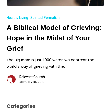
A
Biblical
Healthy Living
Spiritual Formation
Model
A Biblical Model of Grieving:
of
Grieving:
Hope in the Midst of Your
Hope
in
Grief
the
The Big Idea: In just 1,000 words we contrast the
Midst
world’s way of grieving with the…
of
Your
Relevant Church
Grief
January 18, 2019
Categories