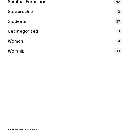
Spiritual Formation
42
Stewardship
2
Students
37
Uncategorized
1
Women
4
Worship
39