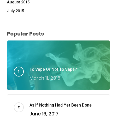
August 2015
July 2015
Popular Posts
To Vape Or Not To Vape?
March 11, 2016
As If Nothing Had Yet Been Done
June 16, 2017