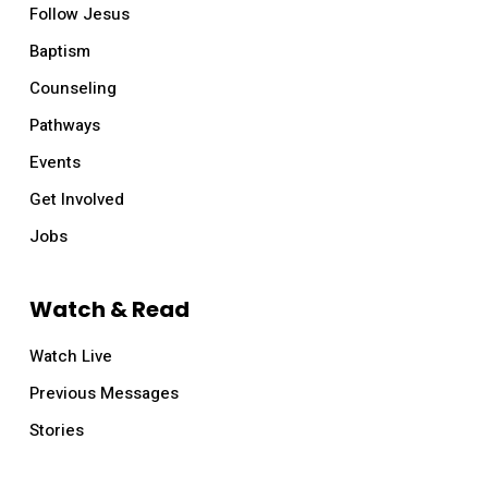
Follow Jesus
Baptism
Counseling
Pathways
Events
Get Involved
Jobs
Watch & Read
Watch Live
Previous Messages
Stories