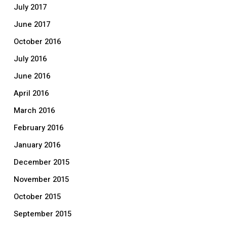
July 2017
June 2017
October 2016
July 2016
June 2016
April 2016
March 2016
February 2016
January 2016
December 2015
November 2015
October 2015
September 2015