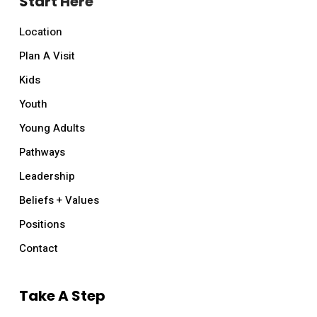
Start Here
Location
Plan A Visit
Kids
Youth
Young Adults
Pathways
Leadership
Beliefs + Values
Positions
Contact
Take A Step