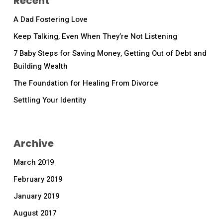
Recent
A Dad Fostering Love
Keep Talking, Even When They’re Not Listening
7 Baby Steps for Saving Money, Getting Out of Debt and
Building Wealth
The Foundation for Healing From Divorce
Settling Your Identity
Archive
March 2019
February 2019
January 2019
August 2017