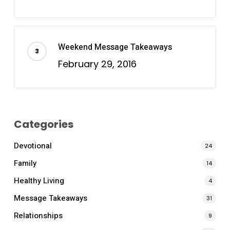
Weekend Message Takeaways
February 29, 2016
Categories
Devotional
24
Family
14
Healthy Living
4
Message Takeaways
31
Relationships
9