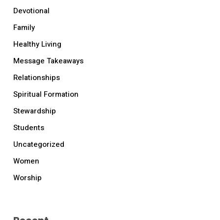
Devotional
Family
Healthy Living
Message Takeaways
Relationships
Spiritual Formation
Stewardship
Students
Uncategorized
Women
Worship