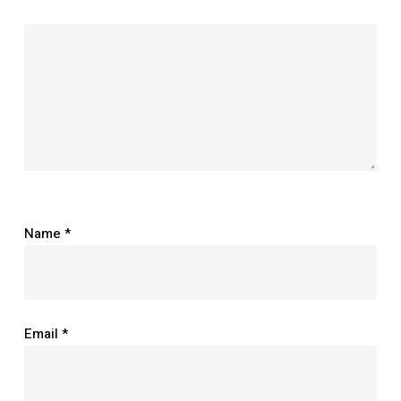
Name
*
Email
*