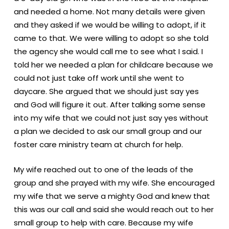
and needed a home. Not many details were given
and they asked if we would be willing to adopt, if it
came to that. We were willing to adopt so she told
the agency she would call me to see what I said. I
told her we needed a plan for childcare because we
could not just take off work until she went to
daycare. She argued that we should just say yes
and God will figure it out. After talking some sense
into my wife that we could not just say yes without
a plan we decided to ask our small group and our
foster care ministry team at church for help.
My wife reached out to one of the leads of the
group and she prayed with my wife. She encouraged
my wife that we serve a mighty God and knew that
this was our call and said she would reach out to her
small group to help with care. Because my wife