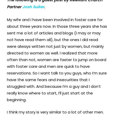
Partner
Josh Suiter
.
My wife and I have been involved in foster care for
about three years now. In those three years she has
sent me a lot of articles and blogs (I may or may
not have read them all), but the ones I did read
were always written not just by women, but mainly
directed to women as well. I realized that more
often than not, women are faster to jump on board
with foster care and men are quick to have
reservations. So I want talk to you guys, who I’m sure
have the same fears and insecurities that I
struggled with. And because I’m a guy and I don’t
really know where to start, I’ll just start at the
beginning.
I think my story is very similar to a lot of other men.