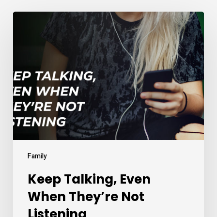
Keep
Talking,
Even
When
They’re
Not
Listening
Family
Keep Talking, Even
When They’re Not
Listening