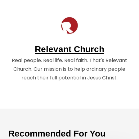
Relevant Church
Real people. Real life. Real faith. That's Relevant
Church. Our mission is to help ordinary people
reach their full potential in Jesus Christ.
Recommended For You