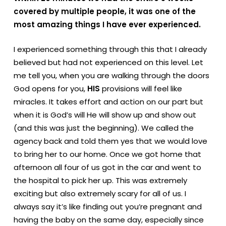
covered by multiple people, it was one of the
most amazing things I have ever experienced.
I experienced something through this that I already
believed but had not experienced on this level. Let
me tell you, when you are walking through the doors
God opens for you,
HIS
provisions will feel like
miracles. It takes effort and action on our part but
when it is God’s will He will show up and show out
(and this was just the beginning). We called the
agency back and told them yes that we would love
to bring her to our home. Once we got home that
afternoon all four of us got in the car and went to
the hospital to pick her up. This was extremely
exciting but also extremely scary for all of us. I
always say it’s like finding out you’re pregnant and
having the baby on the same day, especially since