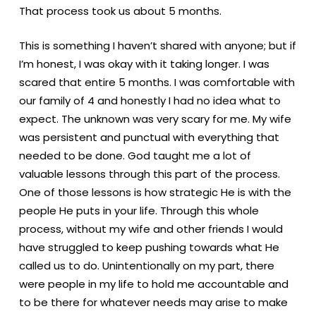
That process took us about 5 months.
This is something I haven’t shared with anyone; but if
I’m honest, I was okay with it taking longer. I was
scared that entire 5 months. I was comfortable with
our family of 4 and honestly I had no idea what to
expect. The unknown was very scary for me. My wife
was persistent and punctual with everything that
needed to be done. God taught me a lot of
valuable lessons through this part of the process.
One of those lessons is how strategic He is with the
people He puts in your life. Through this whole
process, without my wife and other friends I would
have struggled to keep pushing towards what He
called us to do. Unintentionally on my part, there
were people in my life to hold me accountable and
to be there for whatever needs may arise to make