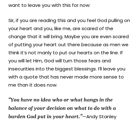
want to leave you with this for now:
Sir, if you are reading this and you feel God pulling on
your heart and you, like me, are scared of the
change that it will bring. Maybe you are even scared
of putting your heart out there because as men we
think it’s not manly to put our hearts on the line. If
you will let Him, God will turn those fears and
insecurities into the biggest blessings. I’ll leave you
with a quote that has never made more sense to
me than it does now.
“You have no idea who or what hangs in the
balance of your decision on what to do with a
—Andy Stanley
burden God put in your heart.”