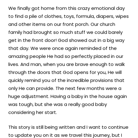
We finally got home from this crazy emotional day
to find a pile of clothes, toys, formula, diapers, wipes
and other items on our front porch. Our church
family had brought so much stuff we could barely
get in the front door! God showed out in a big way
that day. We were once again reminded of the
amazing people He had so perfectly placed in our
lives. And man, when you are brave enough to walk
through the doors that God opens for you, He will
quickly remind you of the incredible provisions that
only He can provide. The next few months were a
huge adjustment. Having a baby in the house again
was tough, but she was a really good baby
considering her start.
This story is still being written and I want to continue
to update you on it as we travel this journey, but I