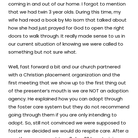
coming in and out of our home. I forgot to mention
that we had twin 3 year olds. During this time, my
wife had read a book by Mo Isom that talked about
how she had just prayed for God to open the right
doors to walk through. It really made sense to us in
our current situation of knowing we were called to
something but not sure what.
Well, fast forward a bit and our church partnered
with a Christian placement organization and the
first meeting that we show up to the first thing out
of the presenter’s mouth is we are NOT an adoption
agency. He explained how you can adopt through
the foster care system but they do not recommend
going through them if you are only intending to
adopt. So, still not convinced we were supposed to
foster we decided we would do respite care. After a