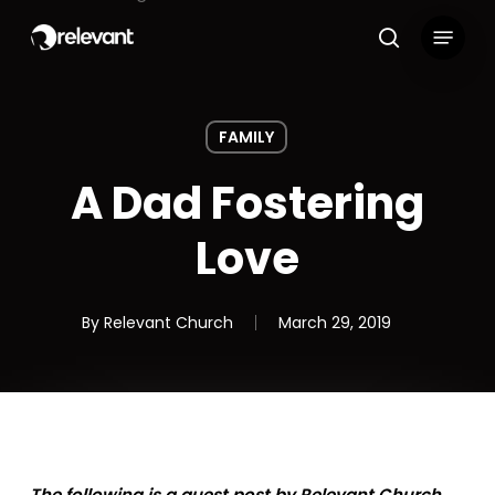
Skip
Menu
to
search
main
content
FAMILY
A Dad Fostering
Love
By
Relevant Church
March 29, 2019
The following is a guest post by Relevant Church