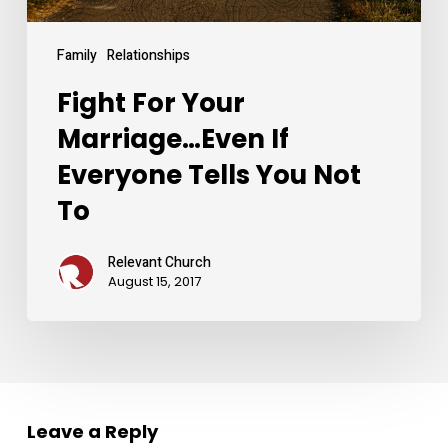
Not
To
Family
Relationships
Fight For Your
Marriage…Even If
Everyone Tells You Not
To
Relevant Church
August 15, 2017
Leave a Reply