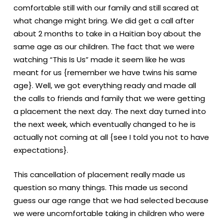
comfortable still with our family and still scared at
what change might bring. We did get a call after
about 2 months to take in a Haitian boy about the
same age as our children. The fact that we were
watching “This Is Us” made it seem like he was
meant for us {remember we have twins his same
age}. Well, we got everything ready and made all
the calls to friends and family that we were getting
a placement the next day. The next day turned into
the next week, which eventually changed to he is
actually not coming at all {see I told you not to have
expectations}.
This cancellation of placement really made us
question so many things. This made us second
guess our age range that we had selected because
we were uncomfortable taking in children who were