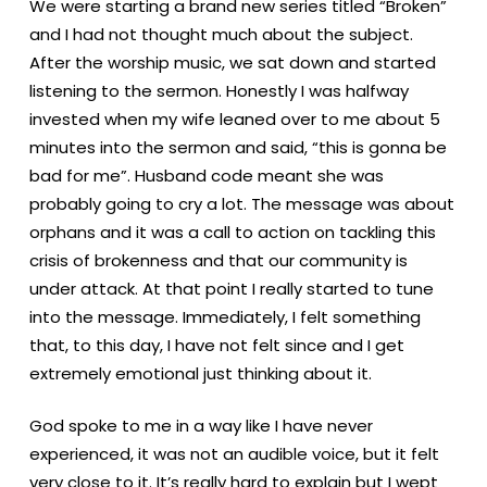
We were starting a brand new series titled “Broken”
and I had not thought much about the subject.
After the worship music, we sat down and started
listening to the sermon. Honestly I was halfway
invested when my wife leaned over to me about 5
minutes into the sermon and said, “this is gonna be
bad for me”. Husband code meant she was
probably going to cry a lot. The message was about
orphans and it was a call to action on tackling this
crisis of brokenness and that our community is
under attack. At that point I really started to tune
into the message. Immediately, I felt something
that, to this day, I have not felt since and I get
extremely emotional just thinking about it.
God spoke to me in a way like I have never
experienced, it was not an audible voice, but it felt
very close to it. It’s really hard to explain but I wept