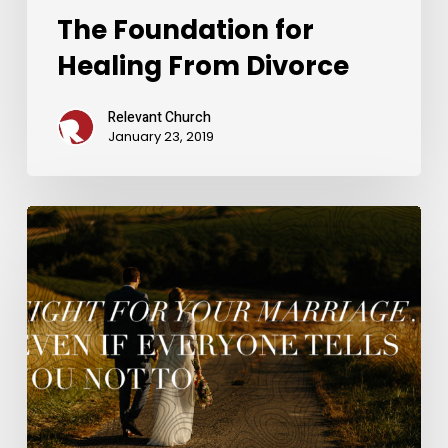
The Foundation for
Healing From Divorce
Relevant Church
January 23, 2019
Fight
For
Your
Marriage…
Even
If
Everyone
Tells
You