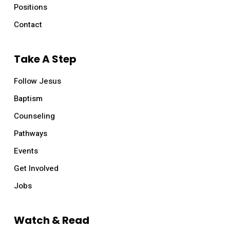
Positions
Contact
Take A Step
Follow Jesus
Baptism
Counseling
Pathways
Events
Get Involved
Jobs
Watch & Read