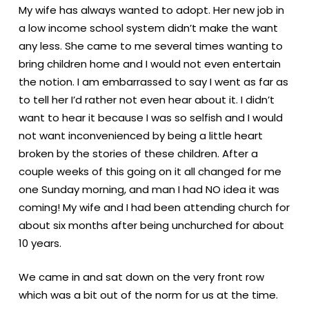
My wife has always wanted to adopt. Her new job in
a low income school system didn’t make the want
any less. She came to me several times wanting to
bring children home and I would not even entertain
the notion. I am embarrassed to say I went as far as
to tell her I’d rather not even hear about it. I didn’t
want to hear it because I was so selfish and I would
not want inconvenienced by being a little heart
broken by the stories of these children. After a
couple weeks of this going on it all changed for me
one Sunday morning, and man I had NO idea it was
coming! My wife and I had been attending church for
about six months after being unchurched for about
10 years.
We came in and sat down on the very front row
which was a bit out of the norm for us at the time.