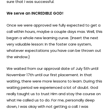
sure that I was successful.
We serve an INCREDIBLE GOD!
Once we were approved we fully expected to get a
call within hours, maybe a couple days max. Well, this
began a whole new learning curve. {Insert the next
very valuable lesson: In the foster care system,
whatever expectations you have can be thrown out
the window.}
We waited from our approval date of July 5th until
November 17th until our first placement. In that
waiting, there were more lessons to learn. During this
waiting period we experienced a lot of doubt. God
really taught us to trust Him and stay the course on
what He called us to do. For me, personally deep
down, I was okay with not getting a call. I was