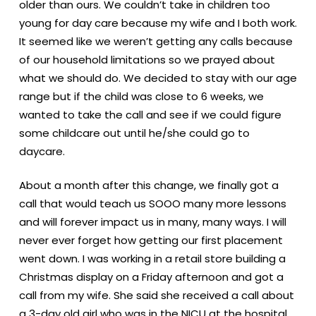
older than ours. We couldn’t take in children too
young for day care because my wife and I both work.
It seemed like we weren’t getting any calls because
of our household limitations so we prayed about
what we should do. We decided to stay with our age
range but if the child was close to 6 weeks, we
wanted to take the call and see if we could figure
some childcare out until he/she could go to
daycare.
About a month after this change, we finally got a
call that would teach us SOOO many more lessons
and will forever impact us in many, many ways. I will
never ever forget how getting our first placement
went down. I was working in a retail store building a
Christmas display on a Friday afternoon and got a
call from my wife. She said she received a call about
a 3-day old girl who was in the NICU at the hospital