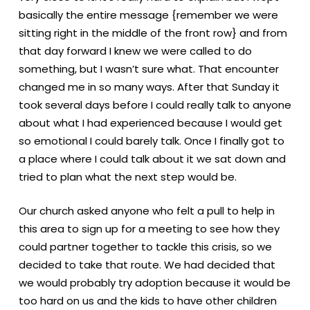
basically the entire message {remember we were
sitting right in the middle of the front row} and from
that day forward I knew we were called to do
something, but I wasn’t sure what. That encounter
changed me in so many ways. After that Sunday it
took several days before I could really talk to anyone
about what I had experienced because I would get
so emotional I could barely talk. Once I finally got to
a place where I could talk about it we sat down and
tried to plan what the next step would be.
Our church asked anyone who felt a pull to help in
this area to sign up for a meeting to see how they
could partner together to tackle this crisis, so we
decided to take that route. We had decided that
we would probably try adoption because it would be
too hard on us and the kids to have other children