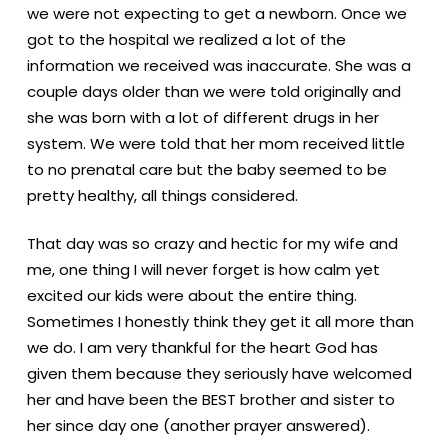
we were not expecting to get a newborn. Once we
got to the hospital we realized a lot of the
information we received was inaccurate. She was a
couple days older than we were told originally and
she was born with a lot of different drugs in her
system. We were told that her mom received little
to no prenatal care but the baby seemed to be
pretty healthy, all things considered.
That day was so crazy and hectic for my wife and
me, one thing I will never forget is how calm yet
excited our kids were about the entire thing.
Sometimes I honestly think they get it all more than
we do. I am very thankful for the heart God has
given them because they seriously have welcomed
her and have been the BEST brother and sister to
her since day one (another prayer answered).