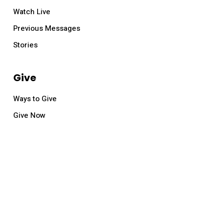
Watch Live
Previous Messages
Stories
Give
Ways to Give
Give Now
© 2026 Relevant Church.
facebook
youtube
instagram
email