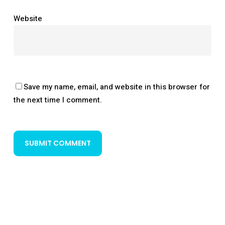
Website
Save my name, email, and website in this browser for
the next time I comment.