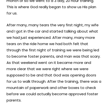
month or so we went to a 3 day, 20 hour training.
This is where God really began to show us His plan
for us.
After many, many tears the very first night, my wife
and I got in the car and started talking about what
we had just experienced. After many, many more
tears on the ride home we had both felt that
through the first night of training we were being led
to become foster parents, and man was that scary.
As that weekend went on it became more and
more clear that we were right where we were
supposed to be and that God was opening doors
for us to walk through. After the training, there was a
mountain of paperwork and other boxes to check
before we could actually become approved foster
parents.