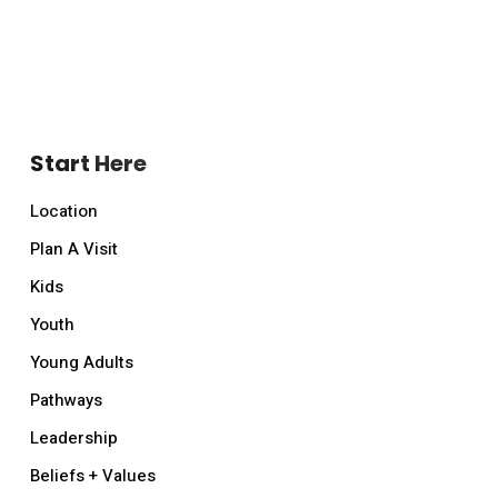
Start Here
Location
Plan A Visit
Kids
Youth
Young Adults
Pathways
Leadership
Beliefs + Values