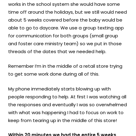
works in the school system she would have some
time off around the holidays, but we still would need
about 5 weeks covered before the baby would be
able to go to daycare. We use a group texting app
for communication for both groups (small group
and foster care ministry team) so we put in those
threads of the dates that we needed help.
Remember I’m in the middle of a retail store trying
to get some work done during all of this.
My phone immediately starts blowing up with
people responding to help. At first I was watching all
the responses and eventually I was so overwhelmed
with what was happening I had to focus on work to
keep from tearing up in the middle of this store!
Within 20 minutes we had the entire 5 weeks