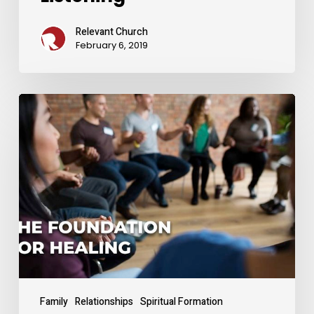
Relevant Church
February 6, 2019
The
Foundation
for
Healing
From
Divorce
Family
Relationships
Spiritual Formation