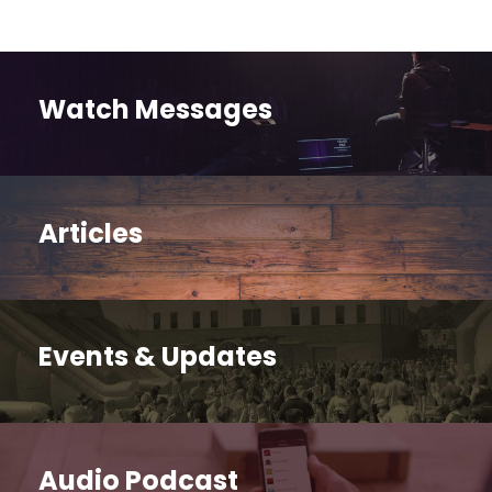
Watch Messages
Articles
Events & Updates
Audio Podcast