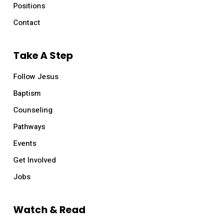
Positions
Contact
Take A Step
Follow Jesus
Baptism
Counseling
Pathways
Events
Get Involved
Jobs
Watch & Read