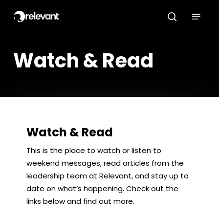
Skip
Menu
to
search
main
content
Watch & Read
Watch & Read
This is the place to watch or listen to
weekend messages, read articles from the
leadership team at Relevant, and stay up to
date on what’s happening. Check out the
links below and find out more.