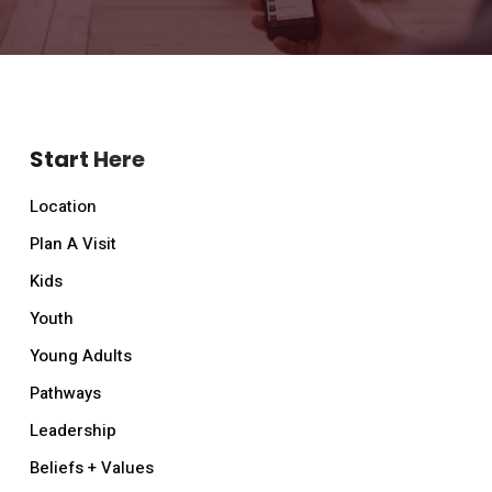
Start Here
Location
Plan A Visit
Kids
Youth
Young Adults
Pathways
Leadership
Beliefs + Values