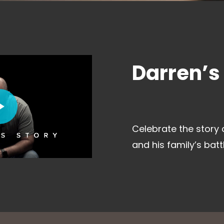
Darren’s
deo
Celebrate the story 
and his family’s batt