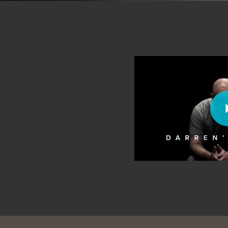
Play Video
Play Vi