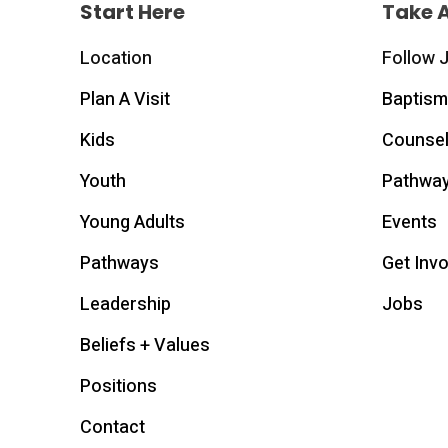
Start Here
Take 
Location
Follow 
Plan A Visit
Baptism
Kids
Counsel
Youth
Pathwa
Young Adults
Events
Pathways
Get Inv
Leadership
Jobs
Beliefs + Values
Positions
Contact