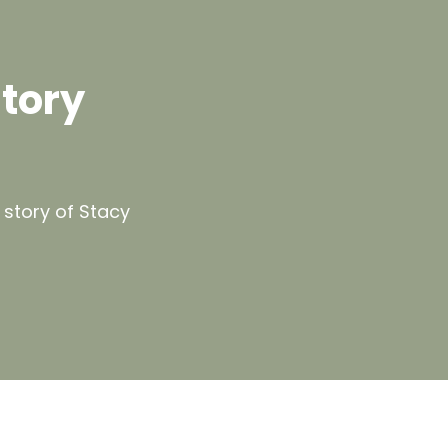
Story
 story of Stacy