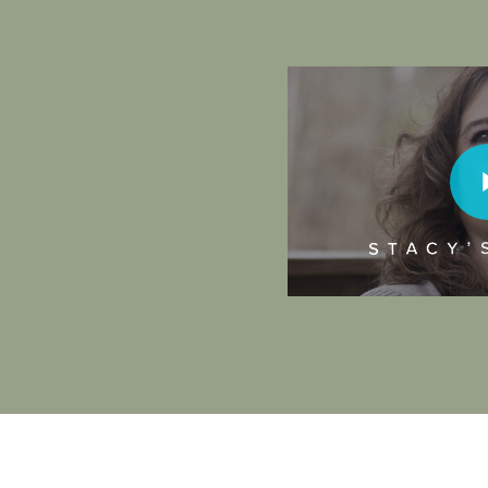
Play Video
Play Vi