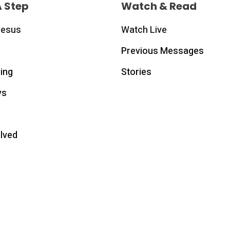
A Step
Watch & Read
Jesus
Watch Live
Previous Messages
ing
Stories
ys
olved