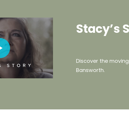
Stacy’s 
deo
Discover the moving
Bansworth.