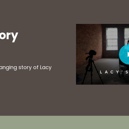
Play Video
tory
Play Vi
hanging story of Lacy