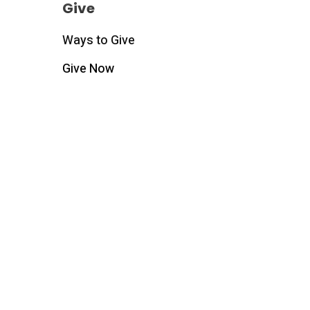
Give
Ways to Give
Give Now