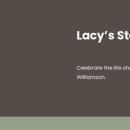
Lacy’s S
Celebrate the life c
Williamson.