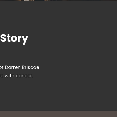
 Story
of Darren Briscoe
le with cancer.