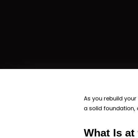
As you rebuild your 
a solid foundation,
What Is at