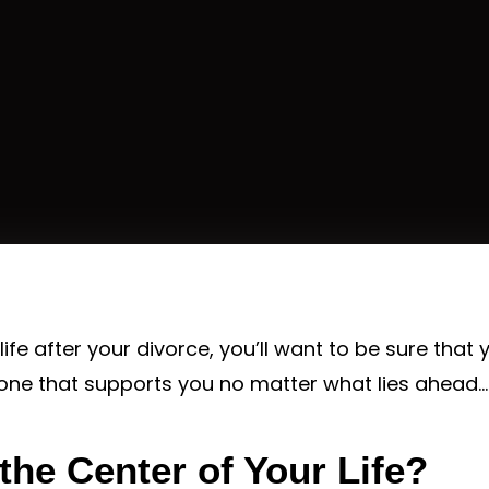
life after your divorce, you’ll want to be sure that 
 one that supports you no matter what lies ahead…
 the Center of Your Life?