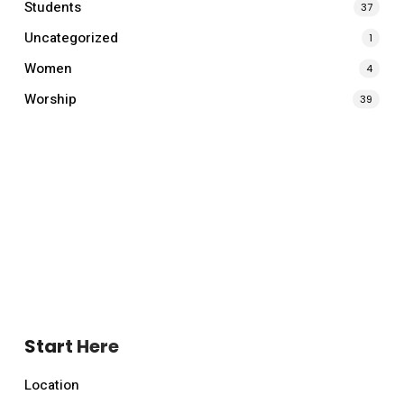
Students
37
Uncategorized
1
Women
4
Worship
39
Start Here
Location