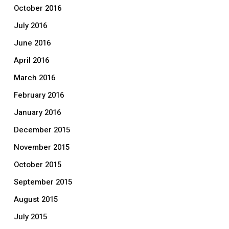
October 2016
July 2016
June 2016
April 2016
March 2016
February 2016
January 2016
December 2015
November 2015
October 2015
September 2015
August 2015
July 2015