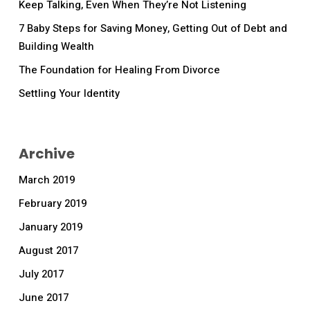
Keep Talking, Even When They’re Not Listening
7 Baby Steps for Saving Money, Getting Out of Debt and
Building Wealth
The Foundation for Healing From Divorce
Settling Your Identity
Archive
March 2019
February 2019
January 2019
August 2017
July 2017
June 2017