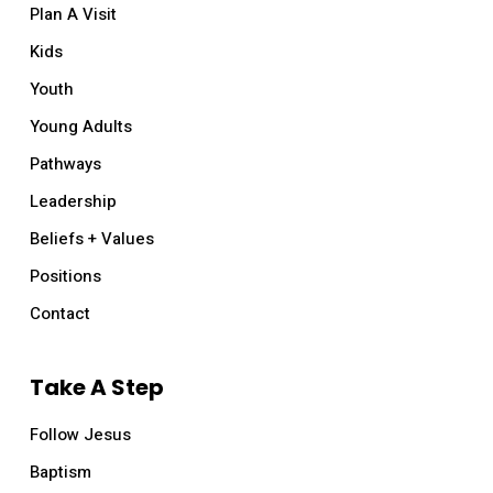
Plan A Visit
Kids
Youth
Young Adults
Pathways
Leadership
Beliefs + Values
Positions
Contact
Take A Step
Follow Jesus
Baptism