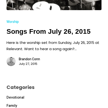
Songs
From
Worship
July
Songs From July 26, 2015
26,
2015
Here is the worship set from Sunday, July 26, 2015 at
Relevant. Want to hear a song again?…
Brandon Conn
July 27, 2015
Categories
Devotional
Family