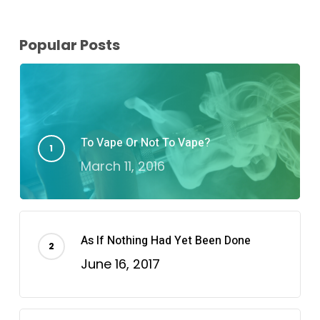
Popular Posts
To Vape Or Not To Vape?
March 11, 2016
As If Nothing Had Yet Been Done
June 16, 2017