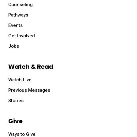
Counseling
Pathways
Events
Get Involved
Jobs
Watch & Read
Watch Live
Previous Messages
Stories
Give
Ways to Give