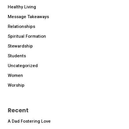
Healthy Living
Message Takeaways
Relationships
Spiritual Formation
Stewardship
Students
Uncategorized
Women
Worship
Recent
A Dad Fostering Love