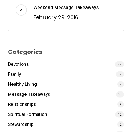
Weekend Message Takeaways
February 29, 2016
Categories
Devotional
24
Family
14
Healthy Living
4
Message Takeaways
31
Relationships
9
Spiritual Formation
42
Stewardship
2