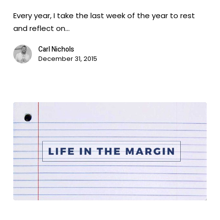
Year
Every year, I take the last week of the year to rest
of
and reflect on…
Your
Life
Carl Nichols
December 31, 2015
Life
in