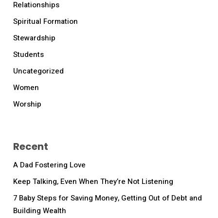
Relationships
Spiritual Formation
Stewardship
Students
Uncategorized
Women
Worship
Recent
A Dad Fostering Love
Keep Talking, Even When They’re Not Listening
7 Baby Steps for Saving Money, Getting Out of Debt and
Building Wealth