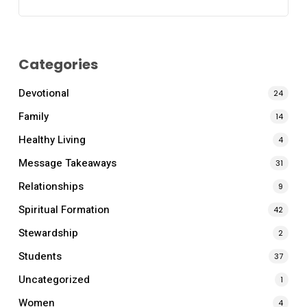
Categories
Devotional
24
Family
14
Healthy Living
4
Message Takeaways
31
Relationships
9
Spiritual Formation
42
Stewardship
2
Students
37
Uncategorized
1
Women
4