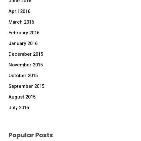
June 2016
April 2016
March 2016
February 2016
January 2016
December 2015
November 2015
October 2015
September 2015
August 2015
July 2015
Popular Posts