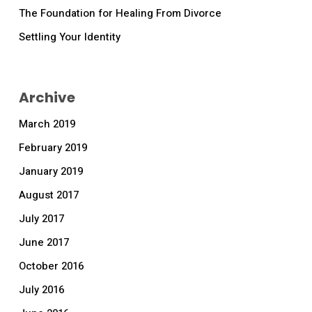
The Foundation for Healing From Divorce
Settling Your Identity
Archive
March 2019
February 2019
January 2019
August 2017
July 2017
June 2017
October 2016
July 2016