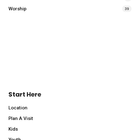
Worship
39
Start Here
Location
Plan A Visit
Kids
Youth