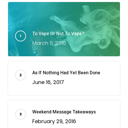
To Vape Or Not To Vape?
March 11, 2016
As If Nothing Had Yet Been Done
June 16, 2017
Weekend Message Takeaways
February 29, 2016