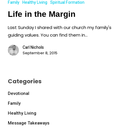
Family
Healthy Living
Spiritual Formation
the
Life in the Margin
Margin
Last Sunday I shared with our church my family's
guiding values. You can find them in…
Carl Nichols
September 8, 2015
Categories
Devotional
Family
Healthy Living
Message Takeaways