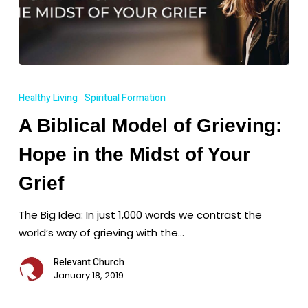
A
Biblical
Healthy Living
Spiritual Formation
Model
A Biblical Model of Grieving:
of
Grieving:
Hope in the Midst of Your
Hope
in
Grief
the
The Big Idea: In just 1,000 words we contrast the
Midst
world’s way of grieving with the…
of
Your
Relevant Church
Grief
January 18, 2019