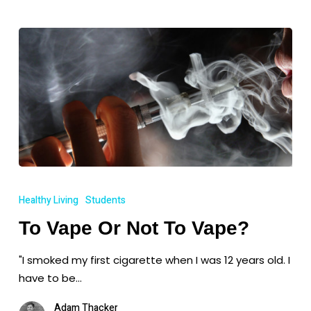
To
Vape
Healthy Living
Students
Or
To Vape Or Not To Vape?
Not
To
"I smoked my first cigarette when I was 12 years old. I
Vape?
have to be…
Adam Thacker