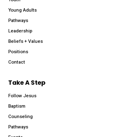
Young Adults
Pathways
Leadership
Beliefs + Values
Positions
Contact
Take A Step
Follow Jesus
Baptism
Counseling
Pathways