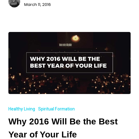
March 11, 2016
Why
2016
Healthy Living
Spiritual Formation
Will
Why 2016 Will Be the Best
Be
the
Year of Your Life
Best