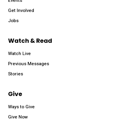
Events
Get Involved
Jobs
Watch & Read
Watch Live
Previous Messages
Stories
Give
Ways to Give
Give Now