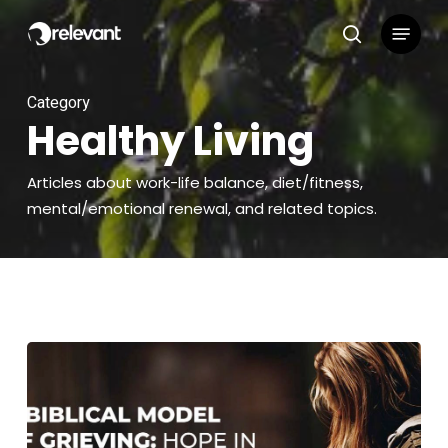
Skip
Menu
to
search
main
content
Category
Healthy Living
Articles about work-life balance, diet/fitness,
mental/emotional renewal, and related topics.