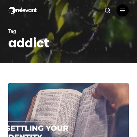
Skip
Menu
to
search
main
content
Tag
addict