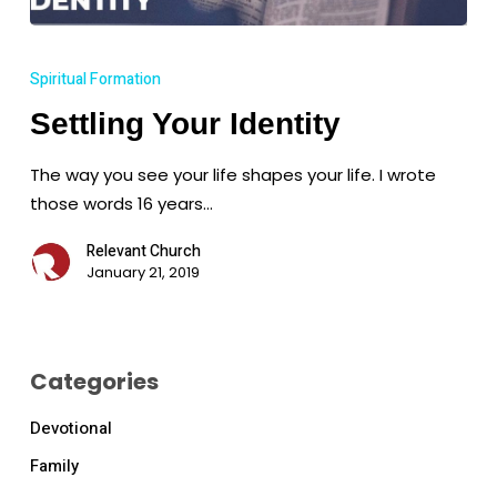
Settling
Your
Spiritual Formation
Identity
Settling Your Identity
The way you see your life shapes your life. I wrote
those words 16 years…
Relevant Church
January 21, 2019
Categories
Devotional
Family