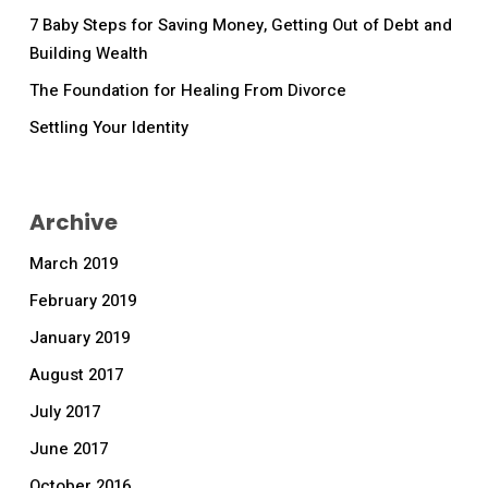
7 Baby Steps for Saving Money, Getting Out of Debt and
Building Wealth
The Foundation for Healing From Divorce
Settling Your Identity
Archive
March 2019
February 2019
January 2019
August 2017
July 2017
June 2017
October 2016