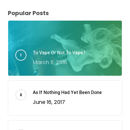
Popular Posts
To Vape Or Not To Vape?
March 11, 2016
As If Nothing Had Yet Been Done
June 16, 2017