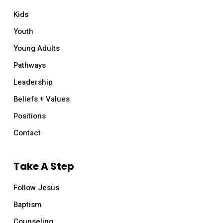
Kids
Youth
Young Adults
Pathways
Leadership
Beliefs + Values
Positions
Contact
Take A Step
Follow Jesus
Baptism
Counseling