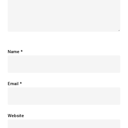
Name
*
Email
*
Website