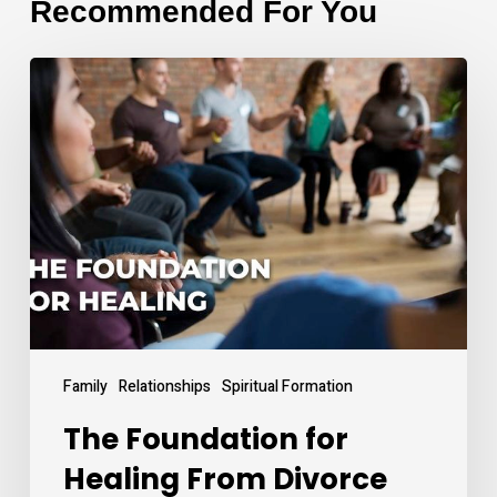
Recommended For You
The
Foundation
for
Healing
From
Divorce
Family
Relationships
Spiritual Formation
The Foundation for
Healing From Divorce