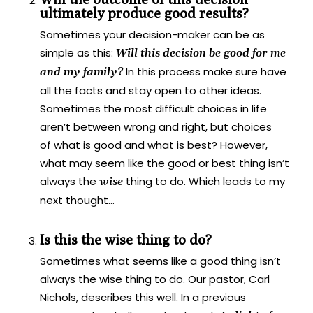
ultimately produce good results?
Sometimes your decision-maker can be as
simple as this:
Will this decision be good for me
In this process make sure have
and my family?
all the facts and stay open to other ideas.
Sometimes the most difficult choices in life
aren’t between wrong and right, but choices
of what is good and what is best? However,
what may seem like the good or best thing isn’t
always the
thing to do. Which leads to my
wise
next thought…
Is this the wise thing to do?
Sometimes what seems like a good thing isn’t
always the wise thing to do. Our pastor, Carl
Nichols, describes this well. In a previous