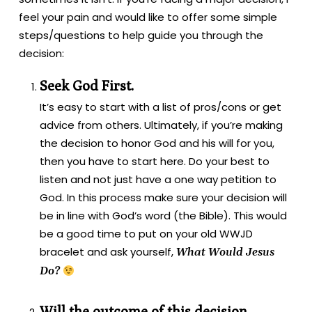
feel your pain and would like to offer some simple
steps/questions to help guide you through the
decision:
Seek God First.
It’s easy to start with a list of pros/cons or get
advice from others. Ultimately, if you’re making
the decision to honor God and his will for you,
then you have to start here. Do your best to
listen and not just have a one way petition to
God. In this process make sure your decision will
be in line with God’s word (the Bible). This would
be a good time to put on your old WWJD
bracelet and ask yourself,
What Would Jesus
Do?
Will the outcome of this decision