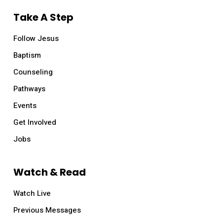
Take A Step
Follow Jesus
Baptism
Counseling
Pathways
Events
Get Involved
Jobs
Watch & Read
Watch Live
Previous Messages