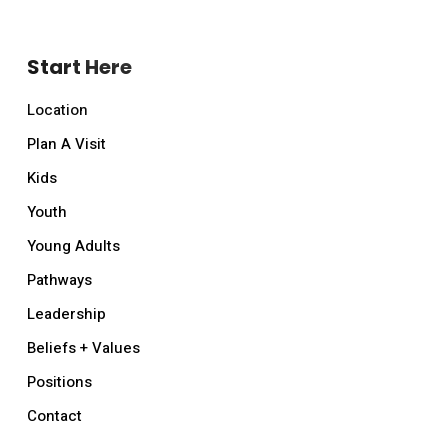
Start Here
Location
Plan A Visit
Kids
Youth
Young Adults
Pathways
Leadership
Beliefs + Values
Positions
Contact