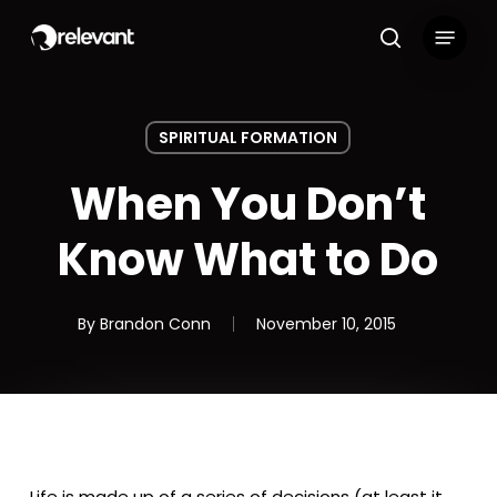
Skip
Menu
to
search
main
content
SPIRITUAL FORMATION
When You Don’t
Know What to Do
By
Brandon Conn
November 10, 2015
Life is made up of a series of decisions (at least it