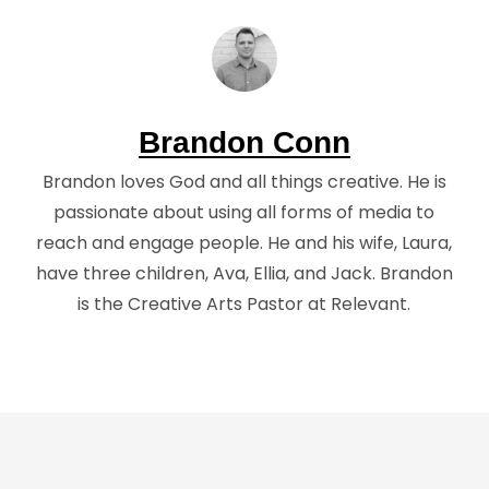
Brandon Conn
Brandon loves God and all things creative. He is
passionate about using all forms of media to
reach and engage people. He and his wife, Laura,
have three children, Ava, Ellia, and Jack. Brandon
is the Creative Arts Pastor at Relevant.