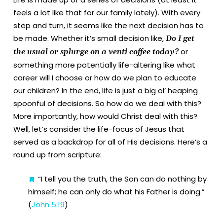
feels a lot like that for our family lately). With every
step and turn, it seems like the next decision has to
be made. Whether it’s small decision like,
Do I get
or
the usual or splurge on a venti coffee today?
something more potentially life-altering like what
career will I choose or how do we plan to educate
our children? In the end, life is just a big ol’ heaping
spoonful of decisions. So how do we deal with this?
More importantly, how would Christ deal with this?
Well, let’s consider the life-focus of Jesus that
served as a backdrop for all of His decisions.
Here’s a
round up from scripture:
“I tell you the truth, the Son can do nothing by
himself; he can only do what his Father is doing.”
(
John 5:19
)