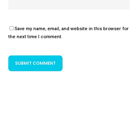
Save my name, email, and website in this browser for
the next time I comment.