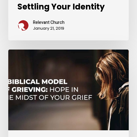
Settling Your Identity
Relevant Church
January 21, 2019
A
Biblical
Model
of
Grieving:
Hope
in
the
Midst
of
Your