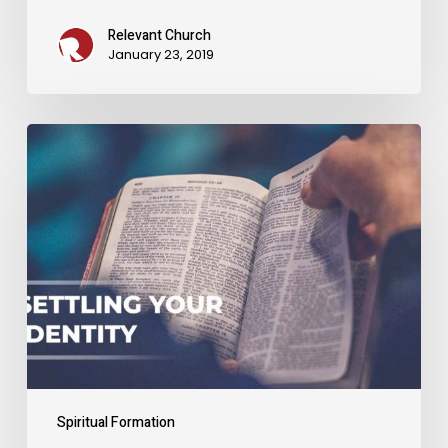
Relevant Church
January 23, 2019
Settling
Your
Identity
Spiritual Formation