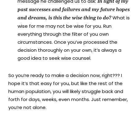
message he challenged us to ask:
In light of my
past successes and failures and my future hopes
What is
and dreams, is this the wise thing to do?
wise for me may not be wise for you. Run
everything through the filter of you own
circumstances. Once you’ve processed the
decision thoroughly on your own, it’s always a
good idea to seek wise counsel.
So you’re ready to make a decision now, right??? I
hope it’s that easy for you, but like the rest of the
human population, you will likely struggle back and
forth for days, weeks, even months. Just remember,
you’re not alone.