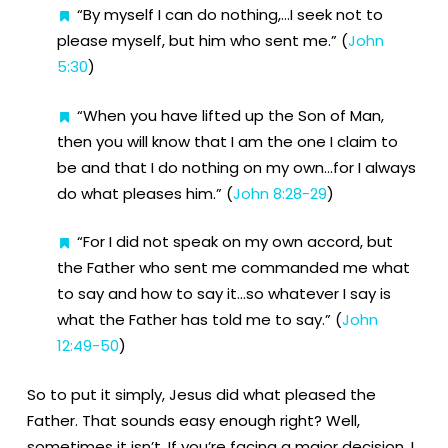
“By myself I can do nothing,…I seek not to
please myself, but him who sent me.” (
John
5:30
)
“When you have lifted up the Son of Man,
then you will know that I am the one I claim to
be and that I do nothing on my own…for I always
do what pleases him.” (
John 8:28-29
)
“For I did not speak on my own accord, but
the Father who sent me commanded me what
to say and how to say it…so whatever I say is
what the Father has told me to say.” (
John
12:49-50
)
So to put it simply, Jesus did what pleased the
Father. That sounds easy enough right? Well,
sometimes it isn’t. If you’re facing a major decision, I