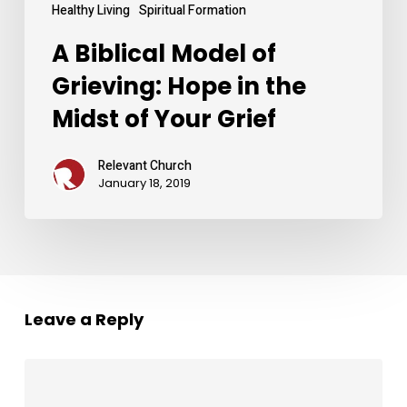
Grief
Healthy Living
Spiritual Formation
A Biblical Model of
Grieving: Hope in the
Midst of Your Grief
Relevant Church
January 18, 2019
Leave a Reply