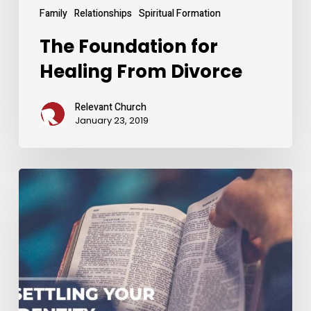
Family
Relationships
Spiritual Formation
The Foundation for
Healing From Divorce
Relevant Church
January 23, 2019
Settling
Your
Identity