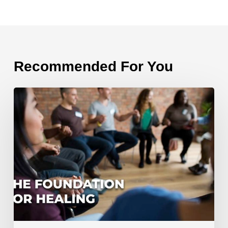
Recommended For You
The
Foundation
for
Healing
From
Divorce