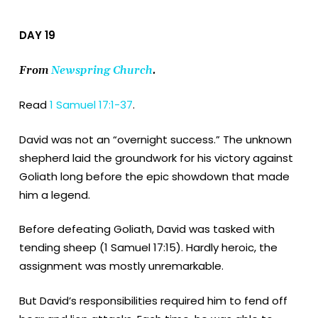
DAY 19
From
Newspring Church
.
Read
1 Samuel 17:1-37
.
David was not an “overnight success.” The unknown
shepherd laid the groundwork for his victory against
Goliath long before the epic showdown that made
him a legend.
Before defeating Goliath, David was tasked with
tending sheep (1 Samuel 17:15). Hardly heroic, the
assignment was mostly unremarkable.
But David’s responsibilities required him to fend off