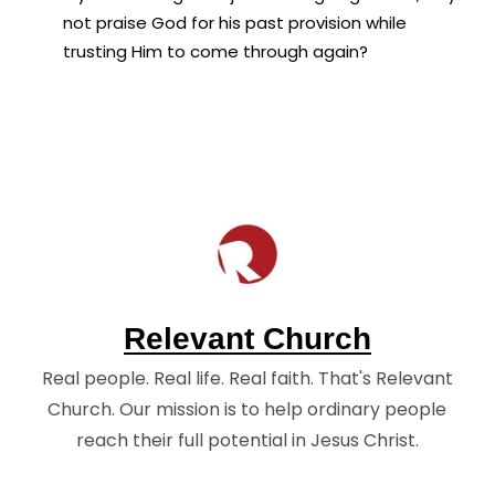
not praise God for his past provision while
trusting Him to come through again?
Relevant Church
Real people. Real life. Real faith. That's Relevant
Church. Our mission is to help ordinary people
reach their full potential in Jesus Christ.