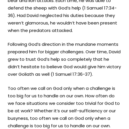
bear and lion attacks.
Each time, he was able to
defend the sheep with God’s help (1 Samuel 17:34-
36). Had David neglected his duties because they
weren’t glamorous, he wouldn’t have been present
when the predators attacked.
Following God’s direction in the mundane moments
prepared him for bigger challenges. Over time, David
grew to trust God’s help so completely that he
didn’t hesitate to believe God would give him victory
over Goliath as well (1 Samuel 17:36-37).
Too often we call on God only when a challenge is
too big for us to handle on our own. How often do
we face situations we consider too trivial for God to
be at work? Whether it’s our self-sufficiency or our
busyness, too often we call on God only when a
challenge is too big for us to handle on our own.