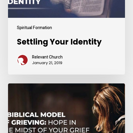
Spiritual Formation
Settling Your Identity
Relevant Church
January 21, 2019
A
Biblical
Model
of
Grieving:
Hope