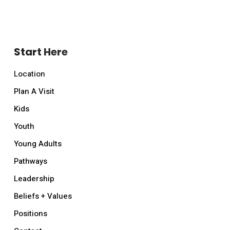
Start Here
Location
Plan A Visit
Kids
Youth
Young Adults
Pathways
Leadership
Beliefs + Values
Positions