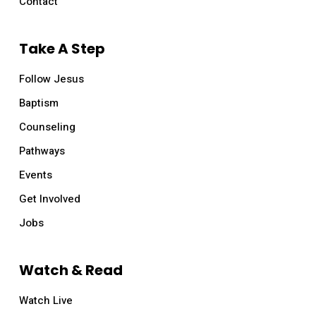
Contact
Take A Step
Follow Jesus
Baptism
Counseling
Pathways
Events
Get Involved
Jobs
Watch & Read
Watch Live