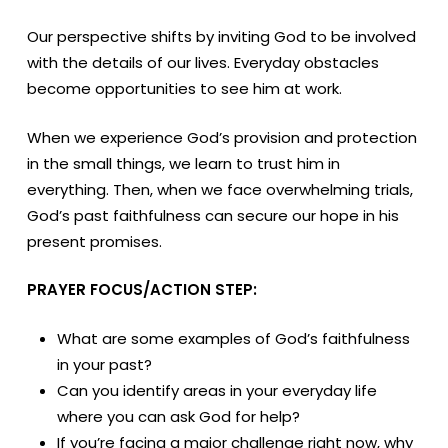
Our perspective shifts by inviting God to be involved
with the details of our lives. Everyday obstacles
become opportunities to see him at work.
When we experience God’s provision and protection
in the small things, we learn to trust him in
everything. Then, when we face overwhelming trials,
God’s past faithfulness can secure our hope in his
present promises.
PRAYER FOCUS/ACTION STEP:
What are some examples of God’s faithfulness
in your past?
Can you identify areas in your everyday life
where you can ask God for help?
If you’re facing a major challenge right now, why