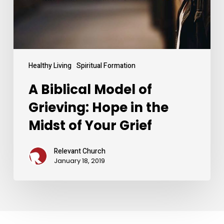
in
the
Midst
of
Your
Grief
Healthy Living
Spiritual Formation
A Biblical Model of
Grieving: Hope in the
Midst of Your Grief
Relevant Church
January 18, 2019