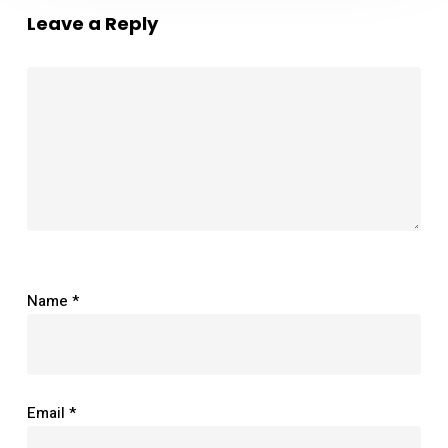
Leave a Reply
Name
*
Email
*