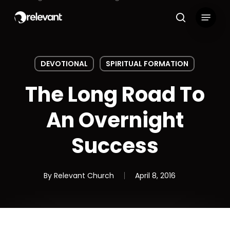
Skip
Menu
to
search
main
content
DEVOTIONAL
SPIRITUAL FORMATION
The Long Road To
An Overnight
Success
By
Relevant Church
April 8, 2016