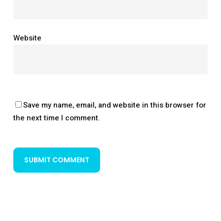
Website
Save my name, email, and website in this browser for
the next time I comment.