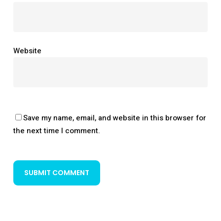
Website
Save my name, email, and website in this browser for
the next time I comment.