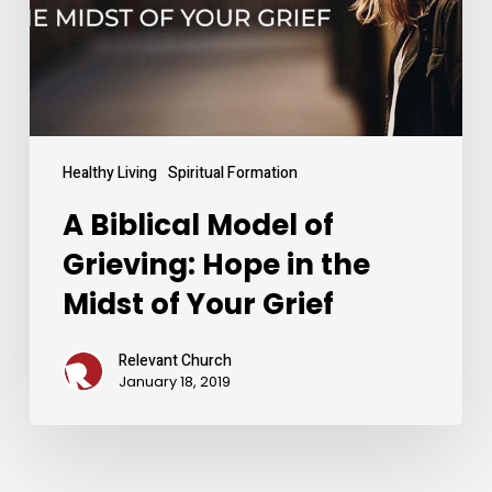
Hope
in
the
Midst
of
Your
Grief
Healthy Living
Spiritual Formation
A Biblical Model of
Grieving: Hope in the
Midst of Your Grief
Relevant Church
January 18, 2019