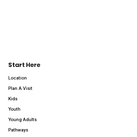
Start Here
Location
Plan A Visit
Kids
Youth
Young Adults
Pathways