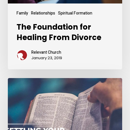
Family
Relationships
Spiritual Formation
The Foundation for
Healing From Divorce
Relevant Church
January 23, 2019
Settling
Your
Identity