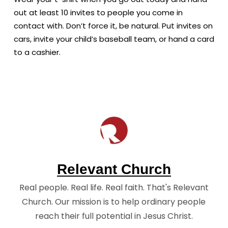
out at least 10 invites to people you come in
contact with. Don’t force it, be natural. Put invites on
cars, invite your child’s baseball team, or hand a card
to a cashier.
Relevant Church
Real people. Real life. Real faith. That's Relevant
Church. Our mission is to help ordinary people
reach their full potential in Jesus Christ.