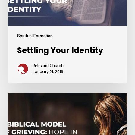
Spiritual Formation
Settling Your Identity
Relevant Church
January 21, 2019
A
Biblical
Model
of
Grieving: