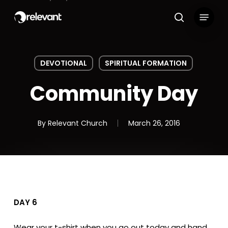
Skip
Menu
to
search
main
content
DEVOTIONAL
SPIRITUAL FORMATION
Community Day
By
Relevant Church
March 26, 2016
DAY 6
Wear your t-shirt when you go out today and hand