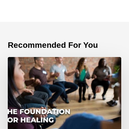
Recommended For You
The
Foundation
for
Healing
From
Divorce