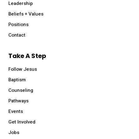
Leadership
Beliefs + Values
Positions
Contact
Take A Step
Follow Jesus
Baptism
Counseling
Pathways
Events
Get Involved
Jobs