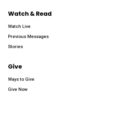
Watch & Read
Watch Live
Previous Messages
Stories
Give
Ways to Give
Give Now
© 2026 Relevant Church.