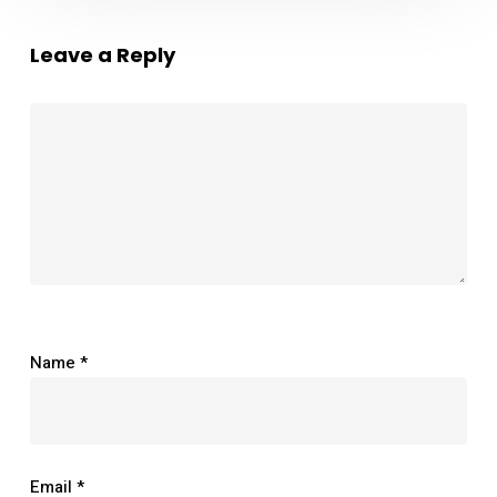
Leave a Reply
Name
*
Email
*