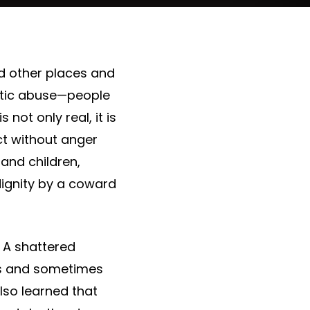
nd other places and
stic abuse—people
 not only real, it is
ct without anger
 and children,
dignity by a coward
. A shattered
des and sometimes
 also learned that