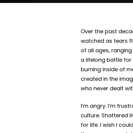
Over the past decade
watched as tears f
of all ages, ranging 
a lifelong battle fo
burning inside of m
created in the imag
who never dealt with
I’m angry. I’m frus
culture. Shattered 
for life. I wish I co