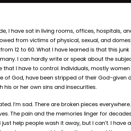
, I have sat in living rooms, offices, hospitals, a
lowed from victims of physical, sexual, and dome
from 12 to 60. What I have learned is that this junk is
r many.
I can hardly write or speak about the subje
e that I have to control. Individuals, mostly women
e of God, have been stripped of their God-given 
 his or her own sins and insecurities.
trated. I’m sad. There are broken pieces everywhere
lives. The pain and the memories linger for deca
uld just help people wash it away, but I can’t. I have