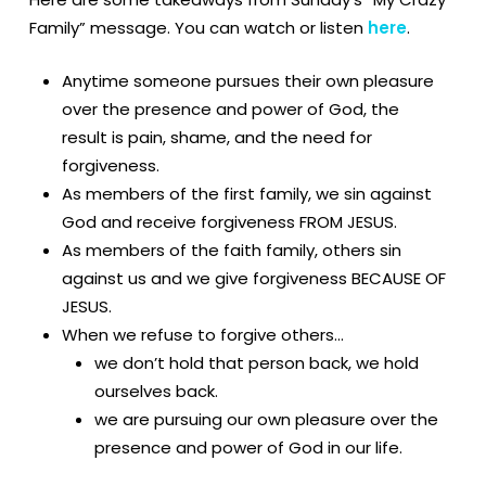
Family” message. You can watch or listen
here
.
Anytime someone pursues their own pleasure
over the presence and power of God, the
result is pain, shame, and the need for
forgiveness.
As members of the first family, we sin against
God and receive forgiveness FROM JESUS.
As members of the faith family, others sin
against us and we give forgiveness BECAUSE OF
JESUS.
When we refuse to forgive others…
we don’t hold that person back, we hold
ourselves back.
we are pursuing our own pleasure over the
presence and power of God in our life.