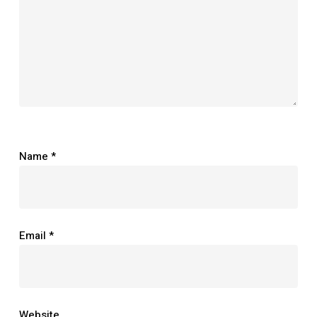
Name
*
Email
*
Website