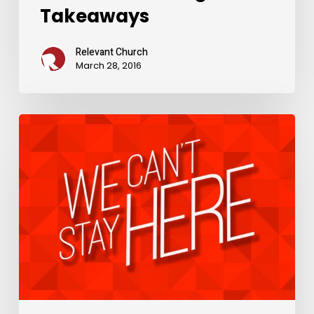
Takeaways
Relevant Church
March 28, 2016
Weekend
Message
Takeaways