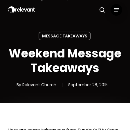
Skip
Menu
to
search
main
content
MESSAGE TAKEAWAYS
Weekend Message
Takeaways
By
Relevant Church
September 28, 2015
Here are some takeaways from Sunday’s “My Crazy