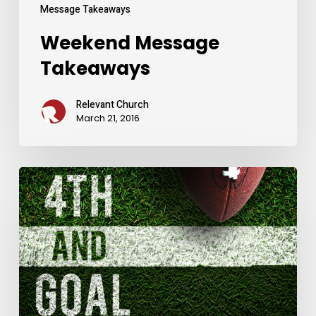
Message Takeaways
Weekend Message
Takeaways
Relevant Church
March 21, 2016
Weekend
Message
Takeaways