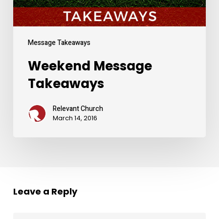
Message Takeaways
Weekend Message
Takeaways
Relevant Church
March 14, 2016
Leave a Reply