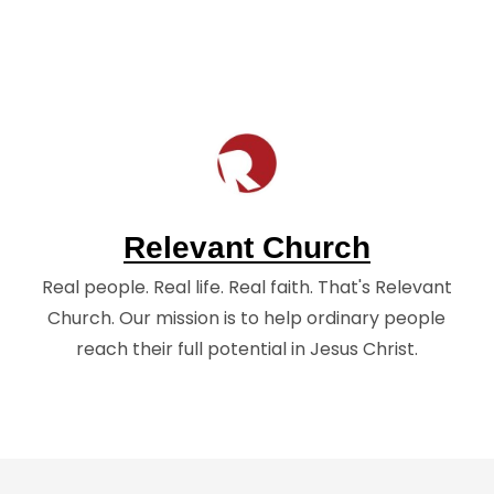
Relevant Church
Real people. Real life. Real faith. That's Relevant
Church. Our mission is to help ordinary people
reach their full potential in Jesus Christ.