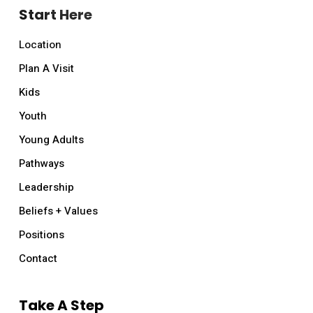
Start Here
Location
Plan A Visit
Kids
Youth
Young Adults
Pathways
Leadership
Beliefs + Values
Positions
Contact
Take A Step