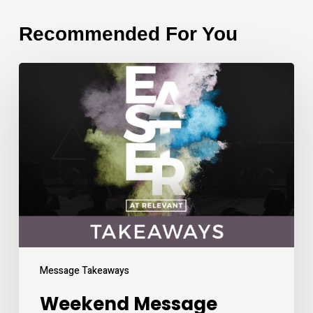
Recommended For You
Weekend
Message
Takeaways
Message Takeaways
Weekend Message