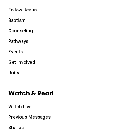
Follow Jesus
Baptism
Counseling
Pathways
Events
Get Involved
Jobs
Watch & Read
Watch Live
Previous Messages
Stories