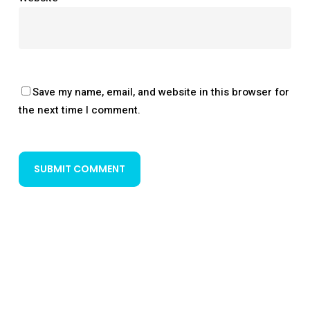
Save my name, email, and website in this browser for
the next time I comment.