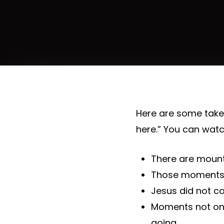
Here are some tak
here.” You can watc
There are mount
Those moments 
Jesus did not c
Moments not onl
going.