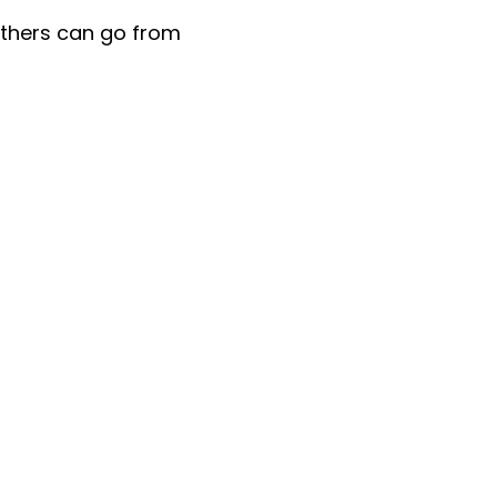
others can go from
Give
Ways to Give
Give Now