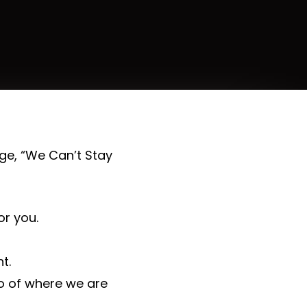
e, “We Can’t Stay
r you.
t.
o of where we are