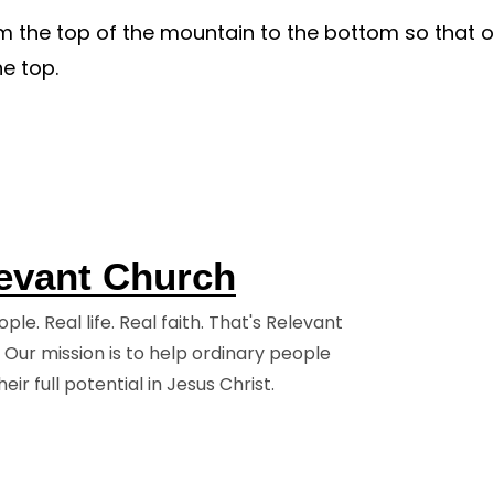
 the top of the mountain to the bottom so that 
A Step
Watch & Read
e top.
Jesus
Watch Live
Previous Messages
ing
Stories
ys
evant Church
olved
ple. Real life. Real faith. That's Relevant
 Our mission is to help ordinary people
eir full potential in Jesus Christ.