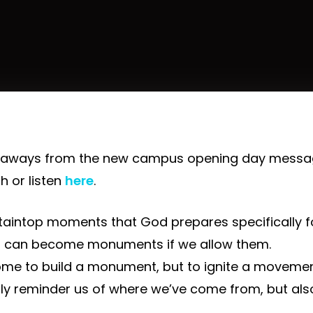
eaways from the new campus opening day messag
h or listen
here
.
aintop moments that God prepares specifically fo
can become monuments if we allow them.
ome to build a monument, but to ignite a movemen
y reminder us of where we’ve come from, but als