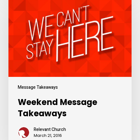
Message
Takeaways
Message Takeaways
Weekend Message
Takeaways
Relevant Church
March 21, 2016