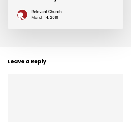
Relevant Church
March 14, 2016
Leave a Reply