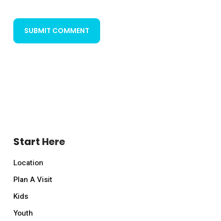
Start Here
Location
Plan A Visit
Kids
Youth