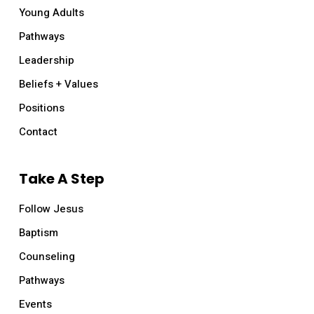
Young Adults
Pathways
Leadership
Beliefs + Values
Positions
Contact
Take A Step
Follow Jesus
Baptism
Counseling
Pathways
Events