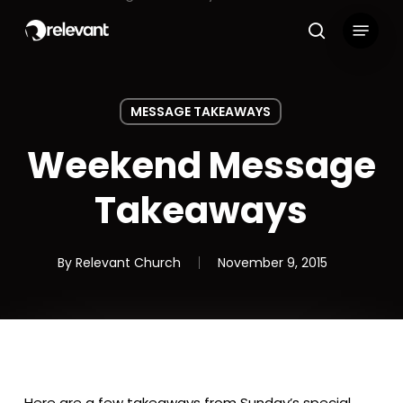
Skip
Menu
to
search
main
content
MESSAGE TAKEAWAYS
Weekend Message
Takeaways
By
Relevant Church
November 9, 2015
Here are a few takeaways from Sunday’s special