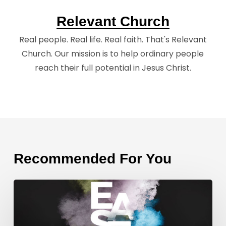
Relevant Church
Real people. Real life. Real faith. That's Relevant
Church. Our mission is to help ordinary people
reach their full potential in Jesus Christ.
Recommended For You
Weekend
Message
Takeaways