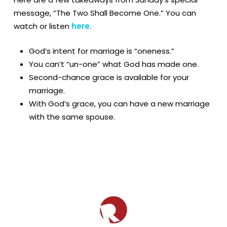
message, “The Two Shall Become One.” You can
watch or listen
here
.
God’s intent for marriage is “oneness.”
You can’t “un-one” what God has made one.
Second-chance grace is available for your
marriage.
With God’s grace, you can have a new marriage
with the same spouse.