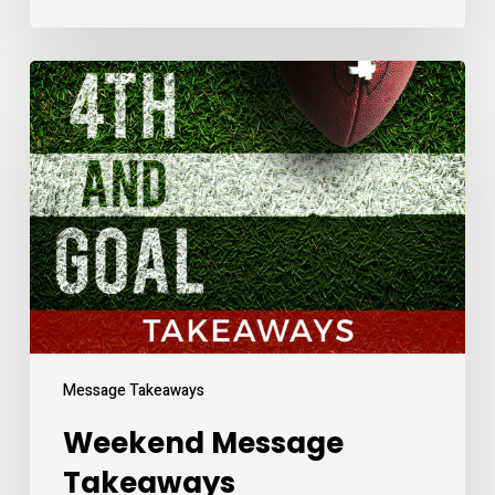
Weekend
Message
Takeaways
Message Takeaways
Weekend Message
Takeaways