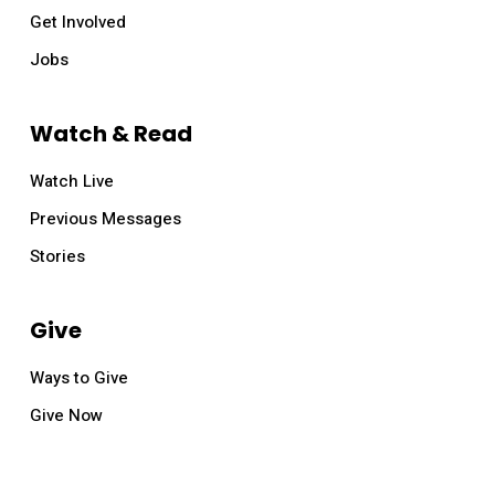
Get Involved
Jobs
Watch & Read
Watch Live
Previous Messages
Stories
Give
Ways to Give
Give Now