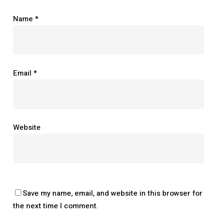
Name
*
Email
*
Website
Save my name, email, and website in this browser for
the next time I comment.