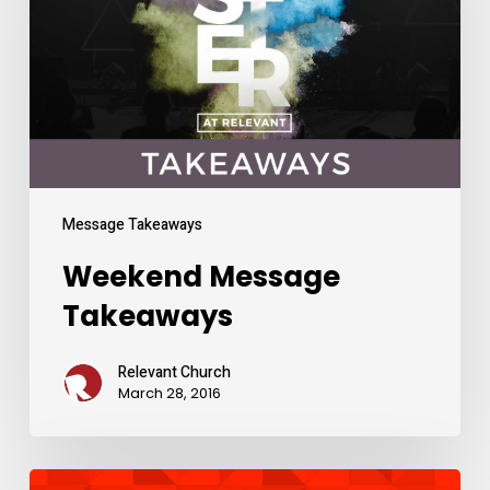
Message Takeaways
Weekend Message
Takeaways
Relevant Church
March 28, 2016
Weekend