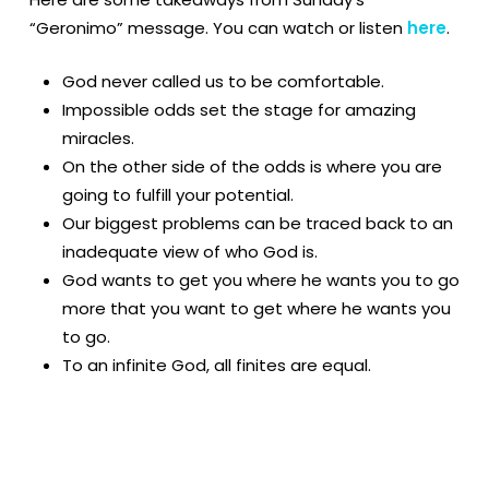
“Geronimo” message. You can watch or listen
here
.
God never called us to be comfortable.
Impossible odds set the stage for amazing
miracles.
On the other side of the odds is where you are
going to fulfill your potential.
Our biggest problems can be traced back to an
inadequate view of who God is.
God wants to get you where he wants you to go
more that you want to get where he wants you
to go.
To an infinite God, all finites are equal.