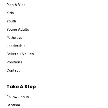
Plan A Visit
Kids
Youth
Young Adults
Pathways
Leadership
Beliefs + Values
Positions
Contact
Take A Step
Follow Jesus
Baptism