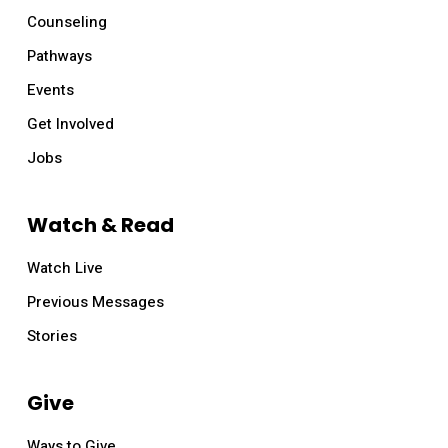
Counseling
Pathways
Events
Get Involved
Jobs
Watch & Read
Watch Live
Previous Messages
Stories
Give
Ways to Give