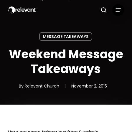
Skip
Menu
to
search
main
content
MESSAGE TAKEAWAYS
Weekend Message
Takeaways
By
Relevant Church
November 2, 2015
Here are some takeaways from Sunday’s