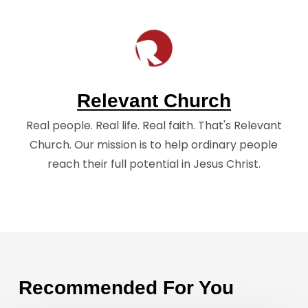
Relevant Church
Real people. Real life. Real faith. That's Relevant
Church. Our mission is to help ordinary people
reach their full potential in Jesus Christ.
Recommended For You