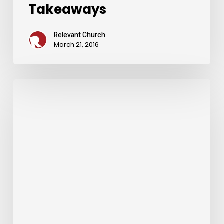
Takeaways
Relevant Church
March 21, 2016
Weekend
Message
Takeaways