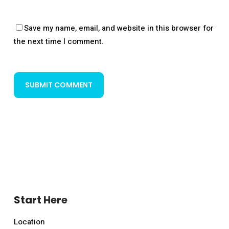
Save my name, email, and website in this browser for
the next time I comment.
Start Here
Location