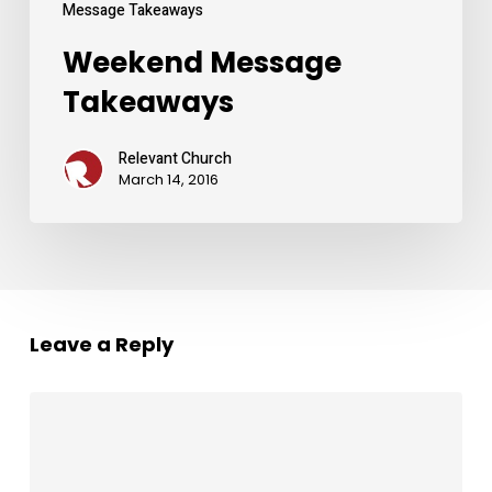
Message Takeaways
Weekend Message
Takeaways
Relevant Church
March 14, 2016
Leave a Reply