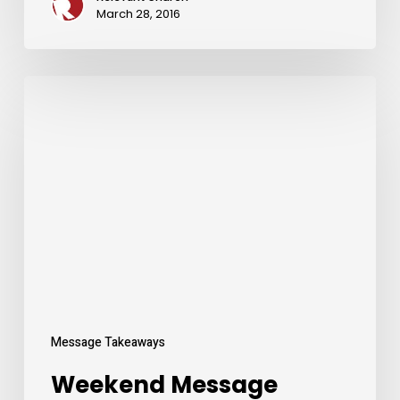
March 28, 2016
Weekend
Message
Takeaways
Message Takeaways
Weekend Message