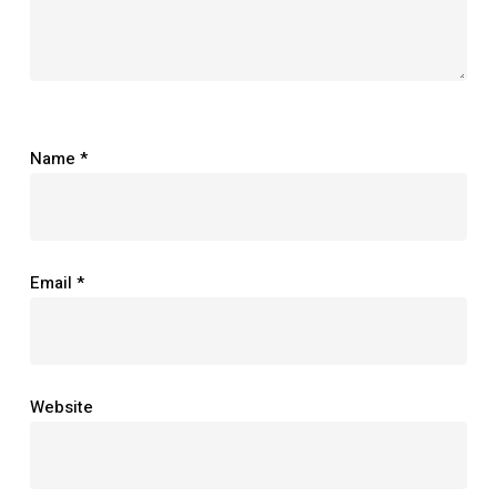
Name
*
Email
*
Website