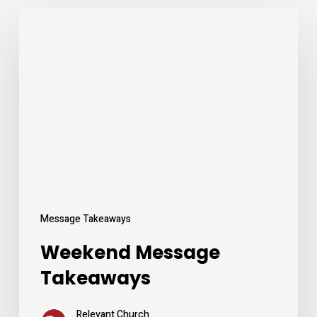
Weekend
Message
Takeaways
Message Takeaways
Weekend Message
Takeaways
Relevant Church