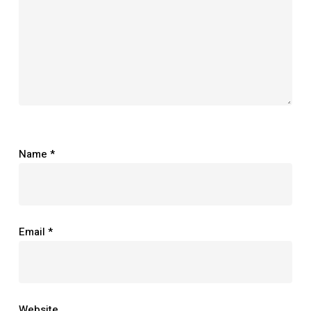
Name
*
Email
*
Website