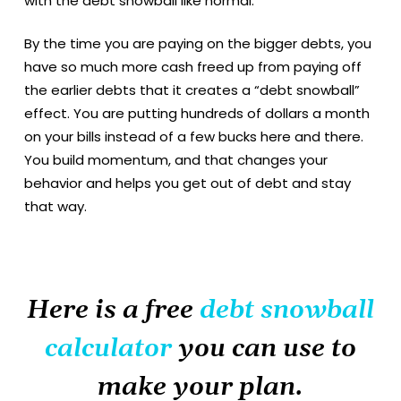
with the debt snowball like normal.
By the time you are paying on the bigger debts, you
have so much more cash freed up from paying off
the earlier debts that it creates a “debt snowball”
effect. You are putting hundreds of dollars a month
on your bills instead of a few bucks here and there.
You build momentum, and that changes your
behavior and helps you get out of debt and stay
that way.
Here is a free
debt snowball
calculator
you can use to
make your plan.