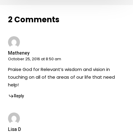
2 Comments
Matheney
October 25, 2016 at 8:50 am
Praise God for Relevant’s wisdom and vision in
touching on all of the areas of our life that need
help!
Reply
Lisa D