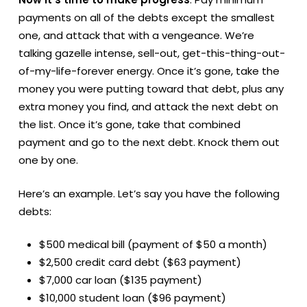
payments on all of the debts except the smallest
one, and attack that with a vengeance. We’re
talking gazelle intense, sell-out, get-this-thing-out-
of-my-life-forever energy. Once it’s gone, take the
money you were putting toward that debt, plus any
extra money you find, and attack the next debt on
the list. Once it’s gone, take that combined
payment and go to the next debt. Knock them out
one by one.
Here’s an example. Let’s say you have the following
debts:
$500 medical bill (payment of $50 a month)
$2,500 credit card debt ($63 payment)
$7,000 car loan ($135 payment)
$10,000 student loan ($96 payment)