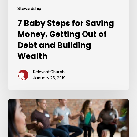
and
Building
Stewardship
Wealth
7 Baby Steps for Saving
Money, Getting Out of
Debt and Building
Wealth
Relevant Church
January 25, 2019
The
Foundation
for
Healing
From