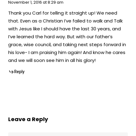
November 1, 2016 at 8:29 am
Thank you Carl for telling it straight up! We need
that. Even as a Christian I’ve failed to walk and Talk
with Jesus like I should have the last 30 years, and
I’ve learned the hard way. But with our father’s
grace, wise council, and taking next steps forward in
his love- I am praising him again! And know he cares
and we will soon see him in all his glory!
Reply
Leave a Reply