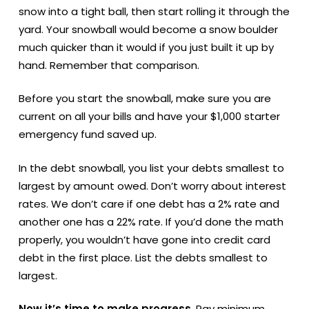
snow into a tight ball, then start rolling it through the
yard. Your snowball would become a snow boulder
much quicker than it would if you just built it up by
hand. Remember that comparison.
Before you start the snowball, make sure you are
current on all your bills and have your $1,000 starter
emergency fund saved up.
In the debt snowball, you list your debts smallest to
largest by amount owed. Don’t worry about interest
rates. We don’t care if one debt has a 2% rate and
another one has a 22% rate. If you’d done the math
properly, you wouldn’t have gone into credit card
debt in the first place. List the debts smallest to
largest.
Now it’s time to make progress
. Pay minimum