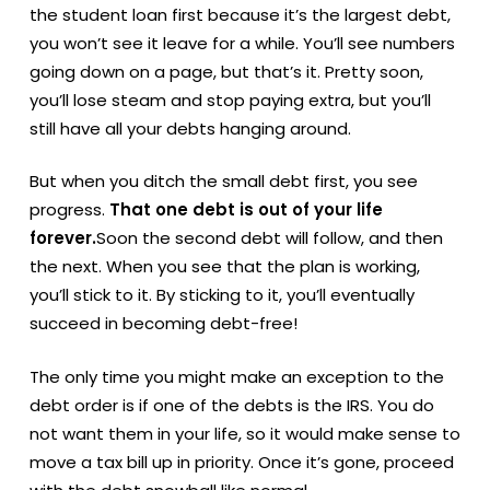
the student loan first because it’s the largest debt,
you won’t see it leave for a while. You’ll see numbers
going down on a page, but that’s it. Pretty soon,
you’ll lose steam and stop paying extra, but you’ll
still have all your debts hanging around.
But when you ditch the small debt first, you see
progress.
That one debt is out of your life
forever.
Soon the second debt will follow, and then
the next. When you see that the plan is working,
you’ll stick to it. By sticking to it, you’ll eventually
succeed in becoming debt-free!
The only time you might make an exception to the
debt order is if one of the debts is the IRS. You do
not want them in your life, so it would make sense to
move a tax bill up in priority. Once it’s gone, proceed