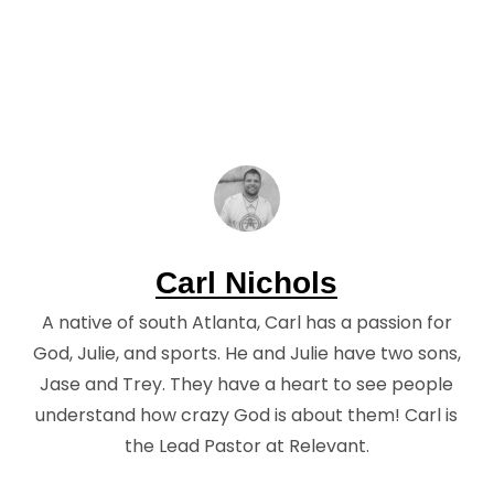
Carl Nichols
A native of south Atlanta, Carl has a passion for
God, Julie, and sports. He and Julie have two sons,
Jase and Trey. They have a heart to see people
understand how crazy God is about them! Carl is
the Lead Pastor at Relevant.