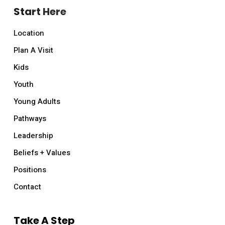
Start Here
Location
Plan A Visit
Kids
Youth
Young Adults
Pathways
Leadership
Beliefs + Values
Positions
Contact
Take A Step