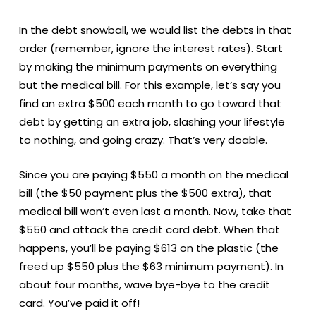
In the debt snowball, we would list the debts in that
order (remember, ignore the interest rates). Start
by making the minimum payments on everything
but the medical bill. For this example, let’s say you
find an extra $500 each month to go toward that
debt by getting an extra job, slashing your lifestyle
to nothing, and going crazy. That’s very doable.
Since you are paying $550 a month on the medical
bill (the $50 payment plus the $500 extra), that
medical bill won’t even last a month. Now, take that
$550 and attack the credit card debt. When that
happens, you’ll be paying $613 on the plastic (the
freed up $550 plus the $63 minimum payment). In
about four months, wave bye-bye to the credit
card. You’ve paid it off!