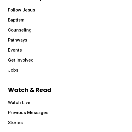
Follow Jesus
Baptism
Counseling
Pathways
Events
Get Involved
Jobs
Watch & Read
Watch Live
Previous Messages
Stories