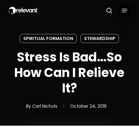
Skip
Menu
to
search
main
content
SPIRITUAL FORMATION
STEWARDSHIP
Stress Is Bad…So
How Can I Relieve
It?
By
Carl Nichols
October 24, 2016