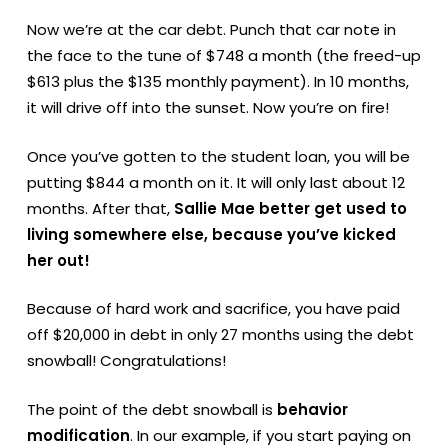
Now we’re at the car debt. Punch that car note in
the face to the tune of $748 a month (the freed-up
$613 plus the $135 monthly payment). In 10 months,
it will drive off into the sunset. Now you’re on fire!
Once you’ve gotten to the student loan, you will be
putting $844 a month on it. It will only last about 12
months. After that,
Sallie Mae better get used to
living somewhere else, because you’ve kicked
her out!
Because of hard work and sacrifice, you have paid
off $20,000 in debt in only 27 months using the debt
snowball! Congratulations!
The point of the debt snowball is
behavior
modification
. In our example, if you start paying on