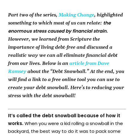
Part two of the series,
Making Change
, highlighted
the
something to which most of us can relate:
enormous stress caused by financial strain.
However, we learned from Scripture the
importance of living debt-free and discussed a
realistic way we can all eliminate financial debt
from our lives. Below is an
article from Dave
Ramsey
about the “Debt Snowball.” At the end, you
will find a link to a free online tool you can use to
create your debt snowball. Here’s to reducing your
stress with the debt snowball!
It’s called the debt snowball because of how it
works.
When you were a kid rolling a snowball in the
backyard, the best way to do it was to pack some