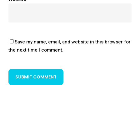
Save my name, email, and website in this browser for
the next time I comment.