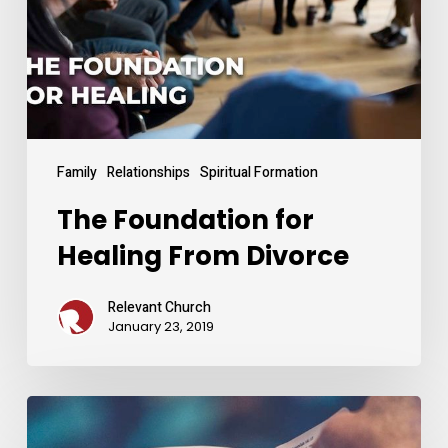
Divorce
Family
Relationships
Spiritual Formation
The Foundation for
Healing From Divorce
Relevant Church
January 23, 2019
Settling
Your