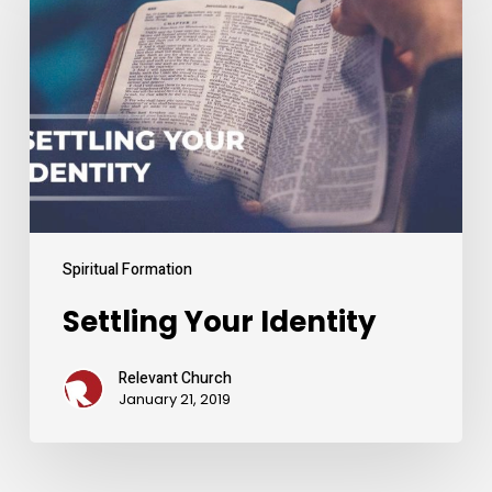
Identity
Spiritual Formation
Settling Your Identity
Relevant Church
January 21, 2019