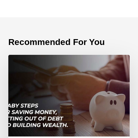
Recommended For You
7
Baby
Steps
for
Saving
Money,
Getting
Out
of
Debt