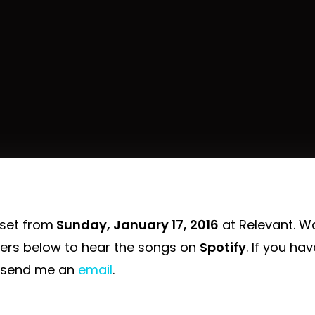
 set from
Sunday, January 17, 2016
at Relevant. W
yers below to hear the songs on
Spotify
. If you ha
 send me an
email
.