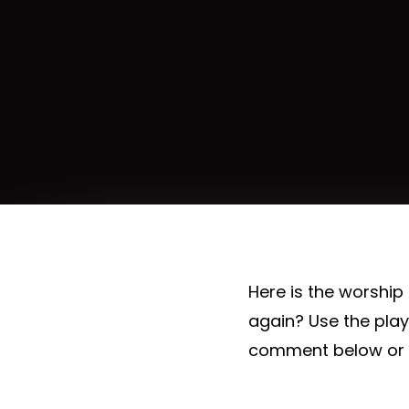
Here is the worship
again? Use the pla
comment below or