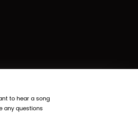
ant to hear a song
ve any questions