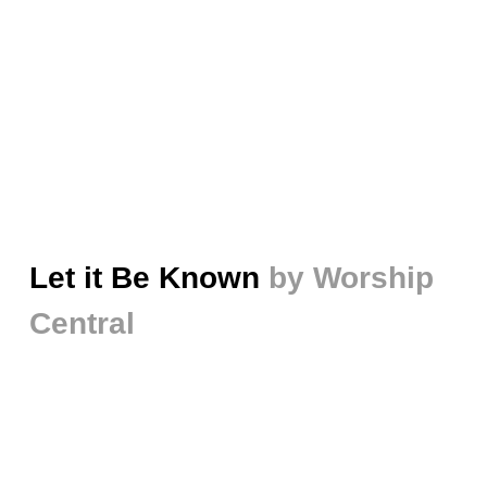
Let it Be Known
by Worship
Central