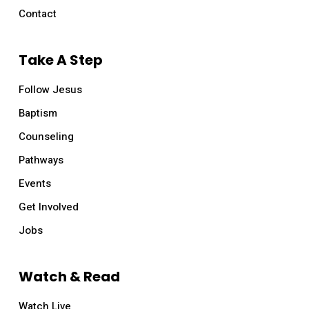
Contact
Take A Step
Follow Jesus
Baptism
Counseling
Pathways
Events
Get Involved
Jobs
Watch & Read
Watch Live