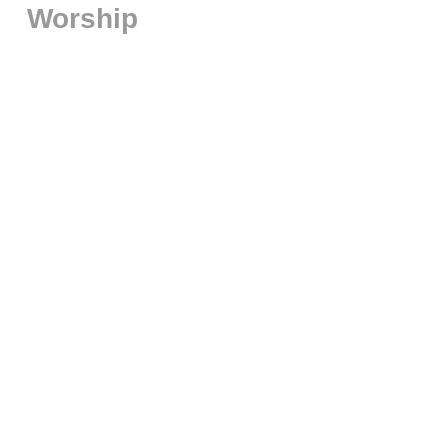
Worship