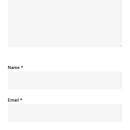
Name
*
Email
*