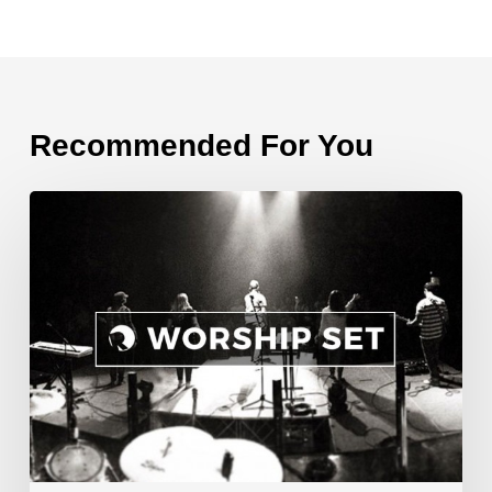
Recommended For You
Songs
from
April
10,
2016