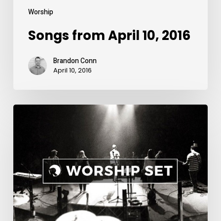
Worship
Songs from April 10, 2016
Brandon Conn
April 10, 2016
Songs
from
April
3,
2016