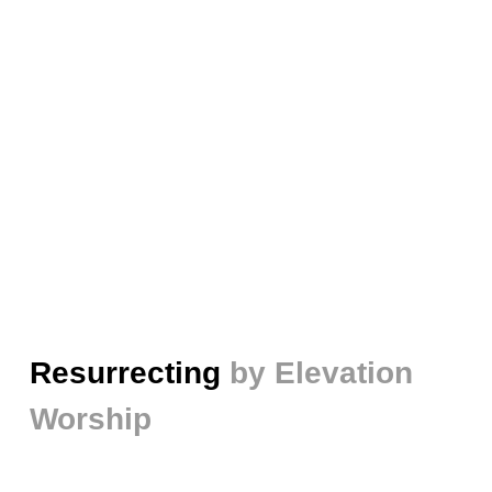
Resurrecting
by Elevation
Worship