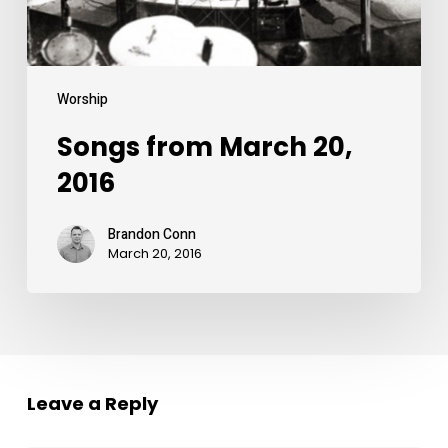
Worship
Songs from March 20,
2016
Brandon Conn
March 20, 2016
Leave a Reply