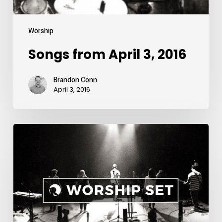
Worship
Songs from April 3, 2016
Brandon Conn
April 3, 2016
Songs
from
March
20,
2016