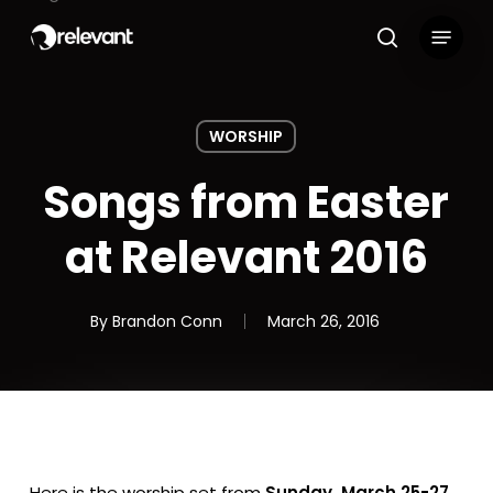
Skip
Menu
to
search
main
content
WORSHIP
Songs from Easter
at Relevant 2016
By
Brandon Conn
March 26, 2016
Here is the worship set from
Sunday, March 25-27,