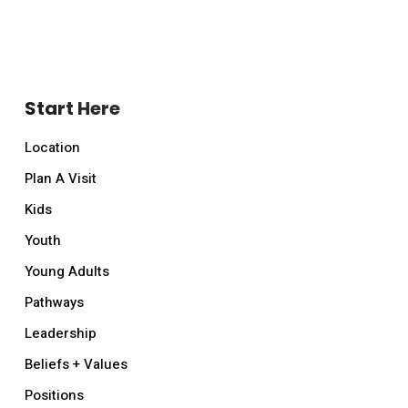
Start Here
Location
Plan A Visit
Kids
Youth
Young Adults
Pathways
Leadership
Beliefs + Values
Positions