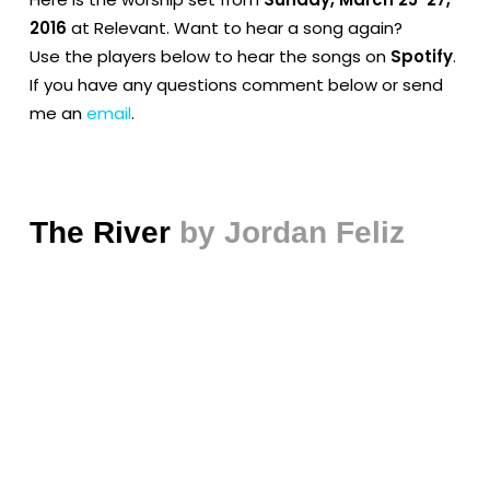
2016
at Relevant. Want to hear a song again?
Use the players below to hear the songs on
Spotify
.
If you have any questions comment below or send
me an
email
.
The River
by Jordan Feliz