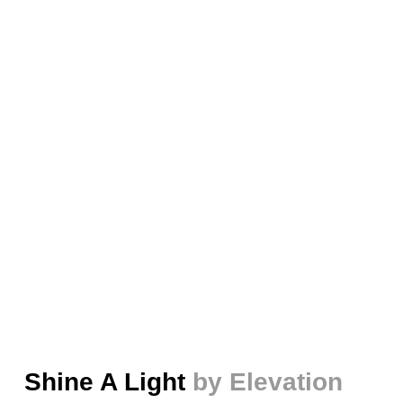
Shine A Light
by Elevation