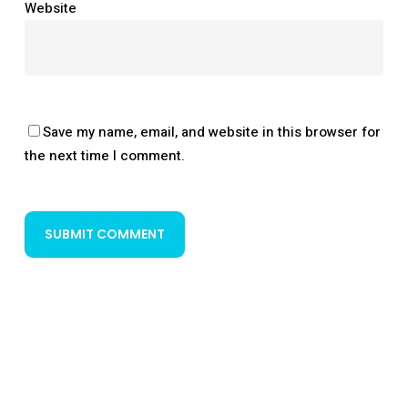
Website
Save my name, email, and website in this browser for
the next time I comment.