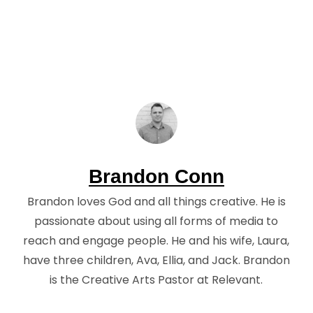
Brandon Conn
Brandon loves God and all things creative. He is
passionate about using all forms of media to
reach and engage people. He and his wife, Laura,
have three children, Ava, Ellia, and Jack. Brandon
is the Creative Arts Pastor at Relevant.