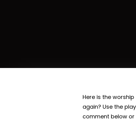
Here is the worship
again? Use the pla
comment below or