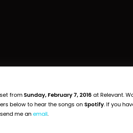
 set from
Sunday, February 7, 2016
at Relevant. W
yers below to hear the songs on
Spotify
. If you ha
 send me an
email
.