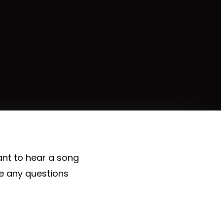
ant to hear a song
ve any questions