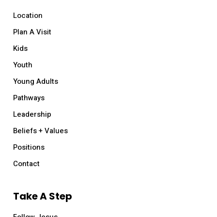
Location
Plan A Visit
Kids
Youth
Young Adults
Pathways
Leadership
Beliefs + Values
Positions
Contact
Take A Step