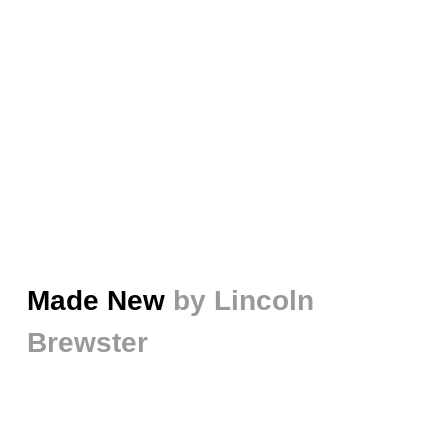
Made New
by Lincoln
Brewster