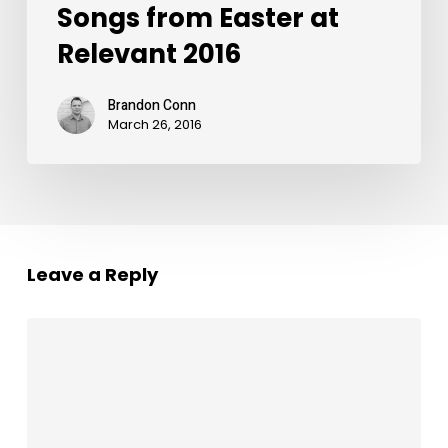
Songs from Easter at
Relevant 2016
Brandon Conn
March 26, 2016
Leave a Reply