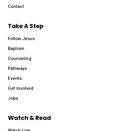
Contact
Take A Step
Follow Jesus
Baptism
Counseling
Pathways
Events
Get Involved
Jobs
Watch & Read
Watch Live