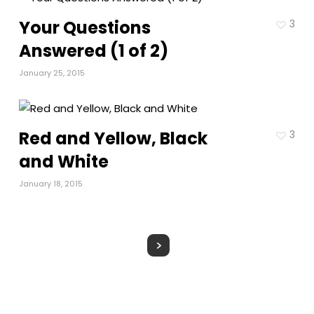
Your Questions
3
Answered (1 of 2)
January 25, 2015
Red and Yellow, Black
3
and White
January 18, 2015