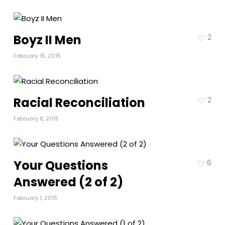
Boyz II Men
2
February 15, 2015
Racial Reconciliation
2
February 8, 2015
Your Questions
6
Answered (2 of 2)
February 1, 2015