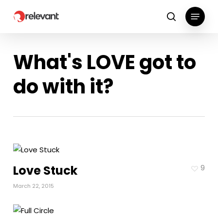
Skip
Menu
to
search
main
content
What's LOVE got to
do with it?
Love Stuck
9
March 22, 2015