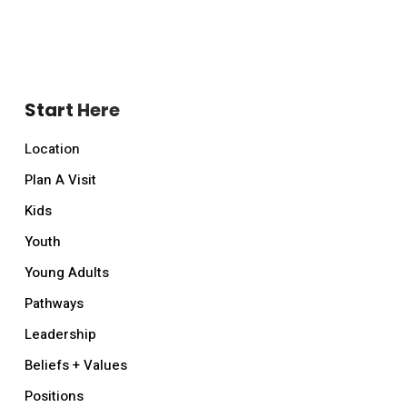
Start Here
Location
Plan A Visit
Kids
Youth
Young Adults
Pathways
Leadership
Beliefs + Values
Positions