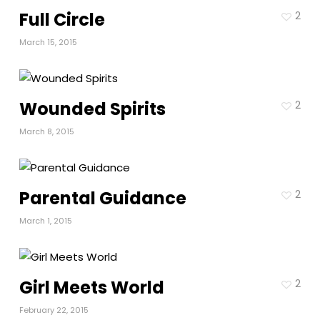
Full Circle
2
March 15, 2015
Wounded Spirits
2
March 8, 2015
Parental Guidance
2
March 1, 2015
Girl Meets World
2
February 22, 2015