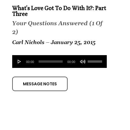
What’s Love Got To Do With It?: Part
Three
Your Questions Answered (1 Of
2)
Carl Nichols – January 25, 2015
Audio
Use
00:00
00:00
Player
Up/Down
Arrow
MESSAGE NOTES
keys
to
increase
or
decrease