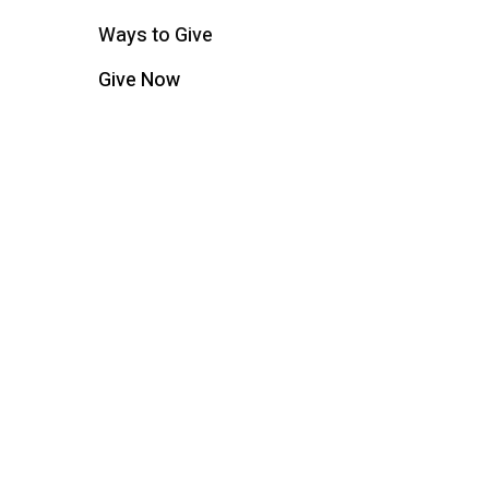
Ways to Give
Give Now