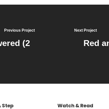
Previous Project
Next Project
ered (2
Red an
A Step
Watch & Read