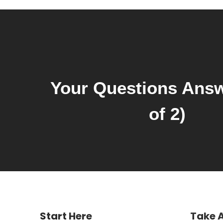
Your Questions Answ
of 2)
Start Here
Take 