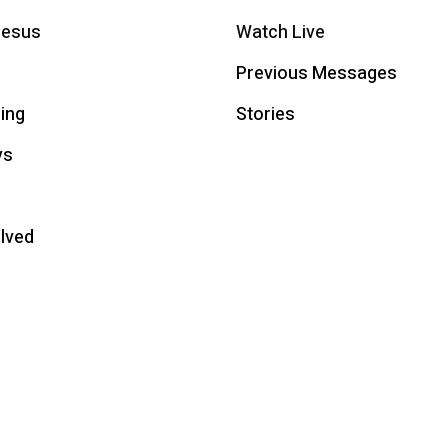
Jesus
Watch Live
Previous Messages
ing
Stories
ys
olved