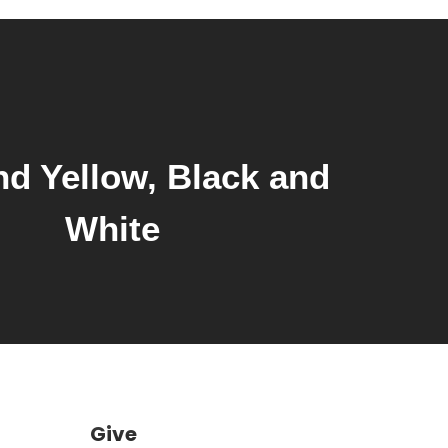
volume.
d Yellow, Black and
White
Give