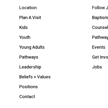
Location
Follow 
Plan A Visit
Baptism
Kids
Counsel
Youth
Pathwa
Young Adults
Events
Pathways
Get Inv
Leadership
Jobs
Beliefs + Values
Positions
Contact