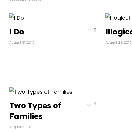
I Do
Illogi
11
August 31, 2015
August 23, 2015
Two Types of
16
Families
August 2, 2015