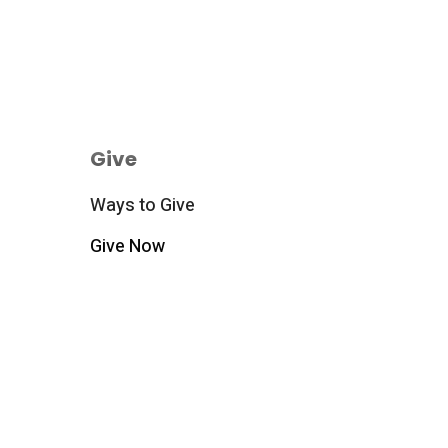
Give
Ways to Give
Give Now