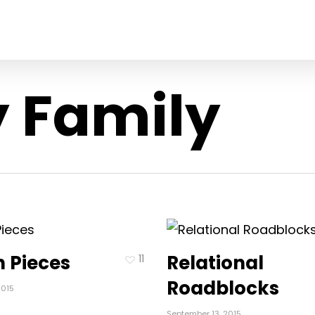
 Family
 Pieces
Relational
11
Roadblocks
2015
September 13, 2015