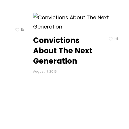
15
Convictions
16
About The Next
Generation
August 11, 2015