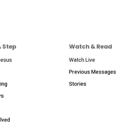
A Step
Watch & Read
Jesus
Watch Live
Previous Messages
ing
Stories
ys
olved