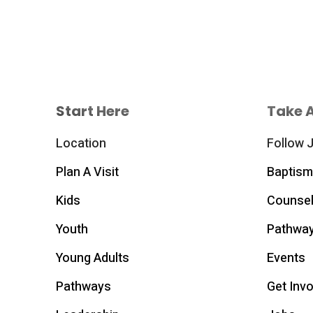
Start Here
Take 
Location
Follow 
Plan A Visit
Baptism
Kids
Counsel
Youth
Pathwa
Young Adults
Events
Pathways
Get Inv