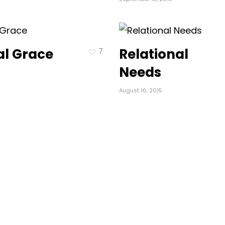
cal Grace
Relational
7
Needs
August 16, 2015