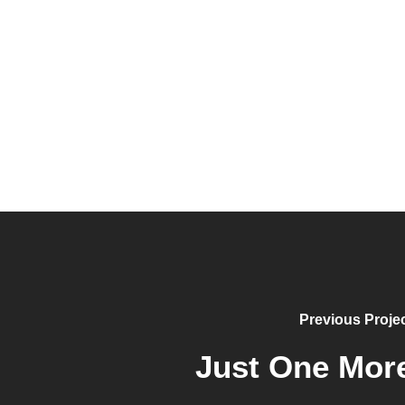
Previous Proje
Just One Mor