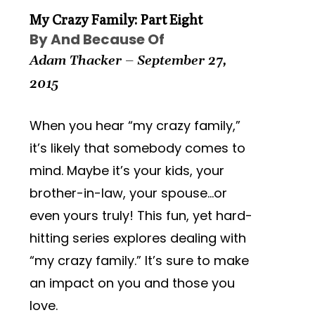
My Crazy Family: Part Eight
By And Because Of
Adam Thacker – September 27,
2015
When you hear “my crazy family,”
it’s likely that somebody comes to
mind. Maybe it’s your kids, your
brother-in-law, your spouse…or
even yours truly! This fun, yet hard-
hitting series explores dealing with
“my crazy family.” It’s sure to make
an impact on you and those you
love.