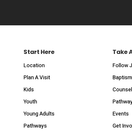
Start Here
Take 
Location
Follow 
Plan A Visit
Baptism
Kids
Counsel
Youth
Pathwa
Young Adults
Events
Pathways
Get Inv