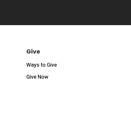
Give
Ways to Give
Give Now