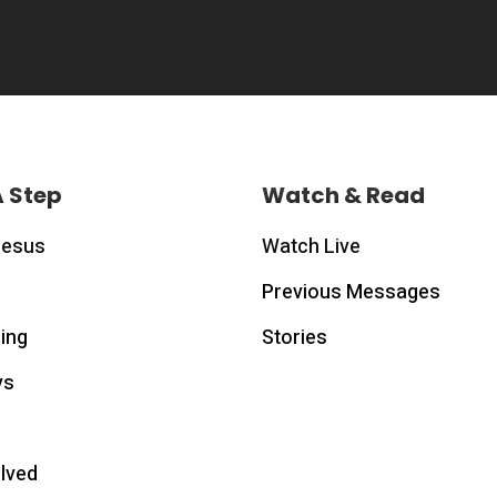
A Step
Watch & Read
Jesus
Watch Live
Previous Messages
ing
Stories
ys
olved