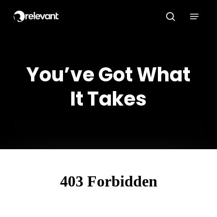
Skip
Menu
to
search
main
content
You’ve Got What
It Takes