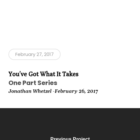
February 27, 2017
You’ve Got What It Takes
One Part Series
Jonathan Whetzel -February
26, 2017
Previous Project