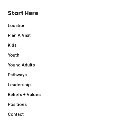
Start Here
Location
Plan A Visit
Kids
Youth
Young Adults
Pathways
Leadership
Beliefs + Values
Positions
Contact