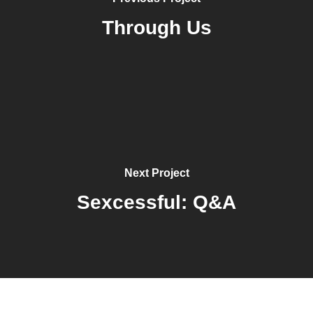
Through Us
Next Project
Sexcessful: Q&A