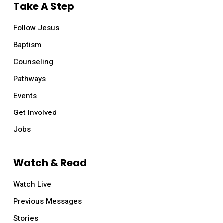
Take A Step
Follow Jesus
Baptism
Counseling
Pathways
Events
Get Involved
Jobs
Watch & Read
Watch Live
Previous Messages
Stories