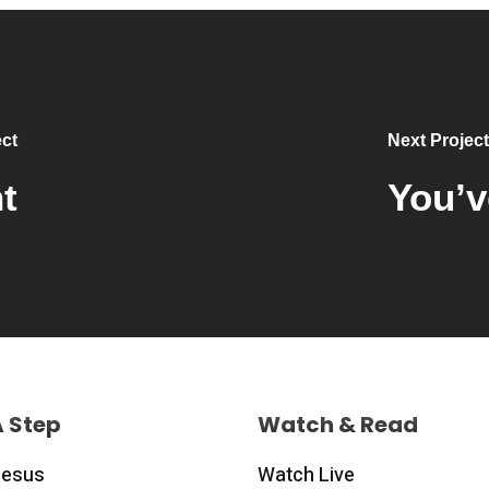
ct
Next Project
t
You’v
A Step
Watch & Read
Jesus
Watch Live