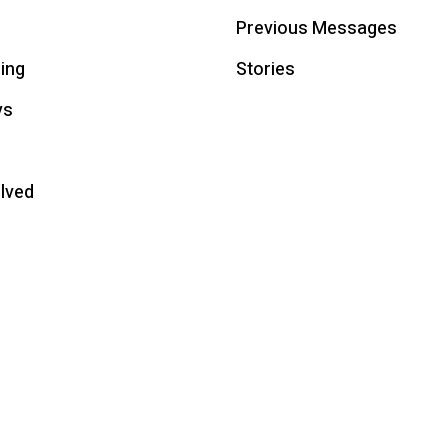
Previous Messages
ing
Stories
ys
olved