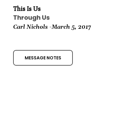
This Is Us
Through Us
Carl Nichols -March
5, 2017
MESSAGE NOTES