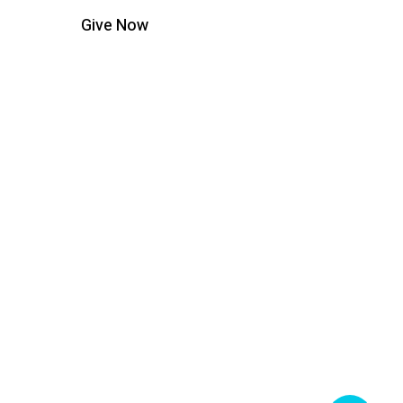
Give Now