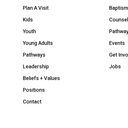
Plan A Visit
Baptism
Kids
Counsel
Youth
Pathwa
Young Adults
Events
Pathways
Get Inv
Leadership
Jobs
Beliefs + Values
Positions
Contact