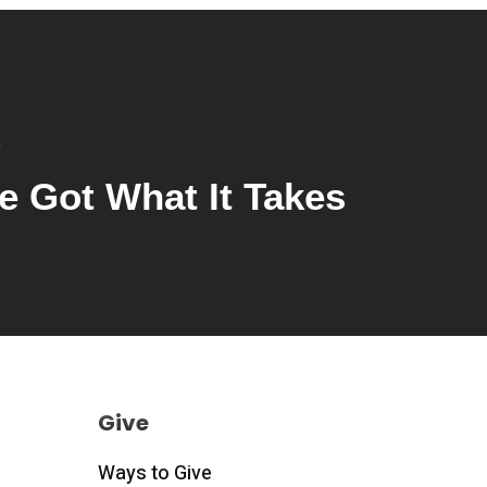
e Got What It Takes
Give
Ways to Give