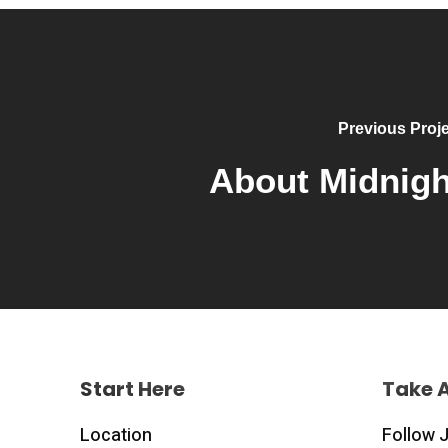
Previous Proje
About Midnigh
Start Here
Take 
Location
Follow 