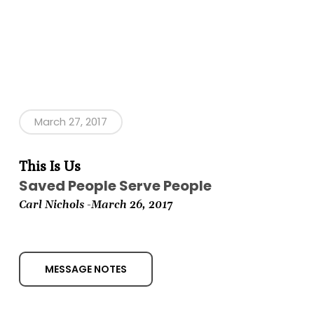
March 27, 2017
This Is Us
Saved People Serve People
Carl Nichols -March
26, 2017
MESSAGE NOTES