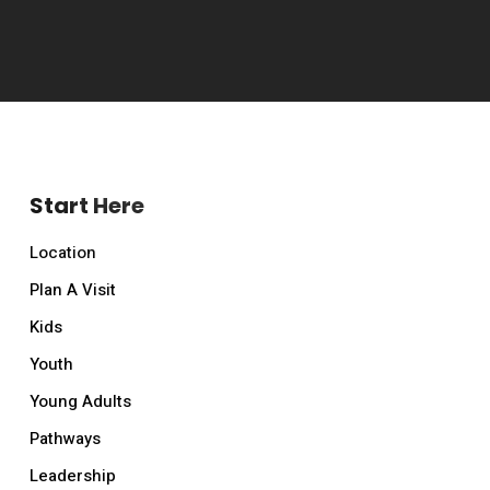
Start Here
Location
Plan A Visit
Kids
Youth
Young Adults
Pathways
Leadership