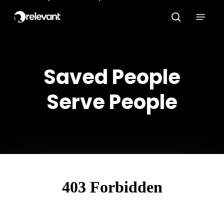
Skip
Menu
to
search
main
content
Saved People
Serve People