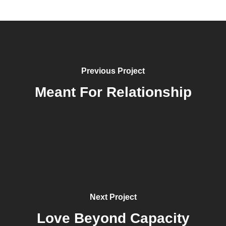
Previous Project
Meant For Relationship
Next Project
Love Beyond Capacity