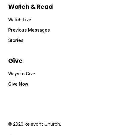
Watch & Read
Watch Live
Previous Messages
Stories
Give
Ways to Give
Give Now
© 2026 Relevant Church.