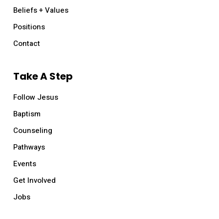
Beliefs + Values
Positions
Contact
Take A Step
Follow Jesus
Baptism
Counseling
Pathways
Events
Get Involved
Jobs