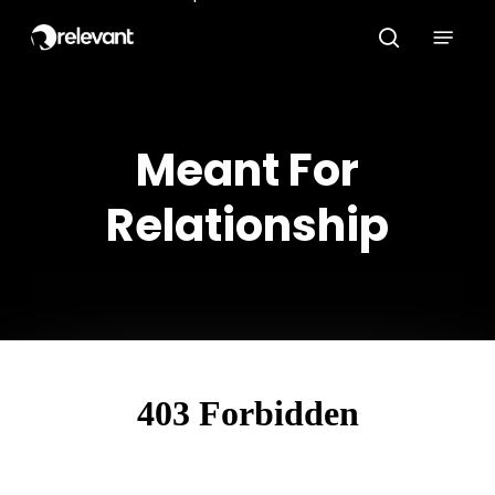
Skip
Menu
to
search
main
content
Meant For
Relationship