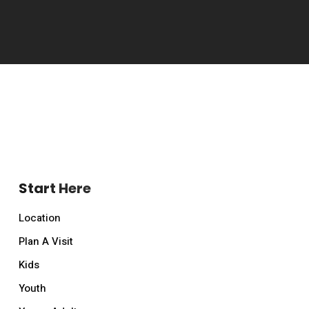
Start Here
Location
Plan A Visit
Kids
Youth