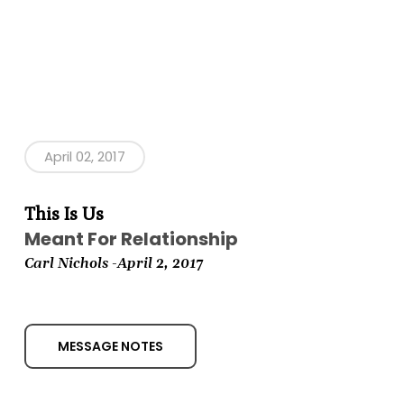
April 02, 2017
This Is Us
Meant For Relationship
Carl Nichols -April 2,
2017
MESSAGE NOTES