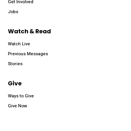
Get Involved
Jobs
Watch & Read
Watch Live
Previous Messages
Stories
Give
Ways to Give
Give Now