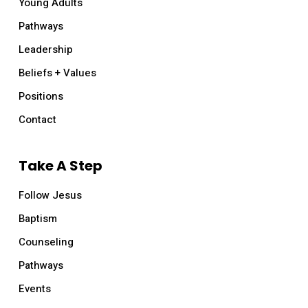
Young Adults
Pathways
Leadership
Beliefs + Values
Positions
Contact
Take A Step
Follow Jesus
Baptism
Counseling
Pathways
Events