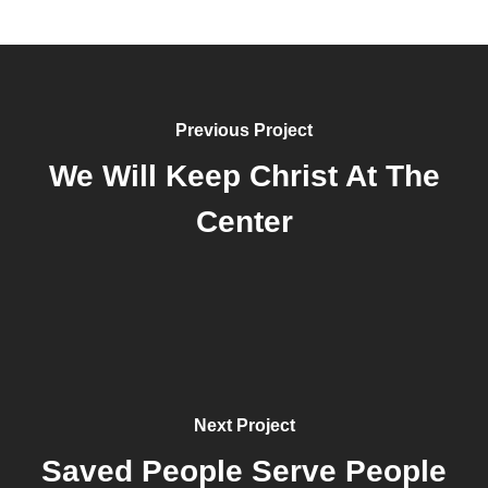
Previous Project
We Will Keep Christ At The
Center
Next Project
Saved People Serve People