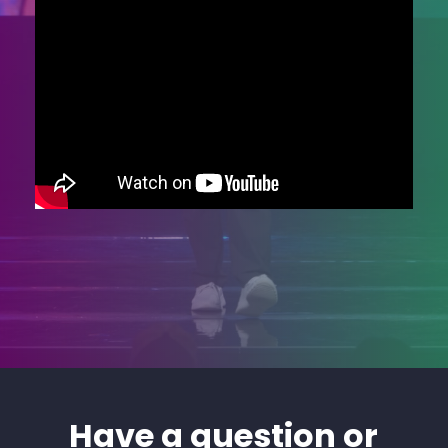
Have a question or