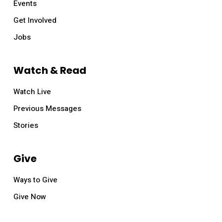
Events
Get Involved
Jobs
Watch & Read
Watch Live
Previous Messages
Stories
Give
Ways to Give
Give Now