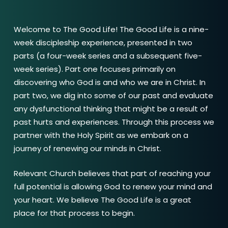
Welcome to The Good Life! The Good Life is a nine-
week discipleship experience, presented in two
parts (a four-week series and a subsequent five-
week series). Part one focuses primarily on
discovering who God is and who we are in Christ. In
part two, we dig into some of our past and evaluate
any dysfunctional thinking that might be a result of
past hurts and experiences. Through this process we
partner with the Holy Spirit as we embark on a
journey of renewing our minds in Christ.
Relevant Church believes that part of reaching your
full potential is allowing God to renew your mind and
your heart. We believe The Good Life is a great
place for that process to begin.