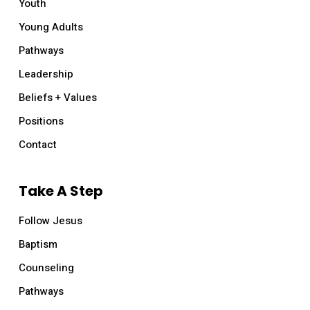
Youth
Young Adults
Pathways
Leadership
Beliefs + Values
Positions
Contact
Take A Step
Follow Jesus
Baptism
Counseling
Pathways