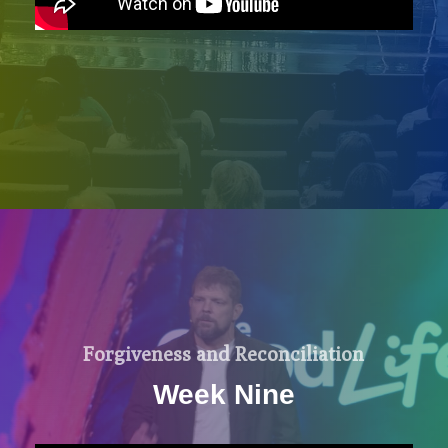
Forgiveness and Reconciliation
Week Nine