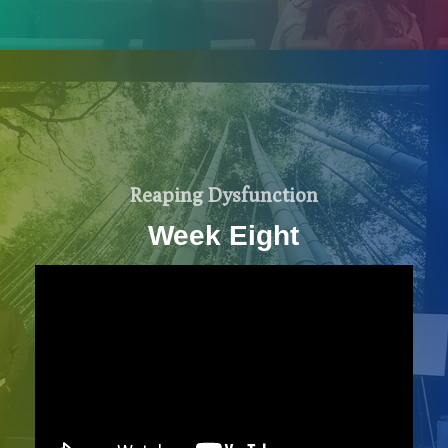
Reaping Dysfunction
Week Eight