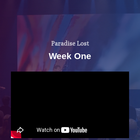
Paradise Lost
Week One