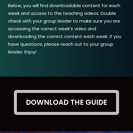
Below, you will find downloadable content for each
week and access to the teaching videos. Double
check with your group leader to make sure you are
accessing the correct week’s video and
downloading the correct content each week. If you
have questions, please reach out to your group
leader. Enjoy!
DOWNLOAD THE GUIDE