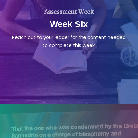
Assessment Week
Week Six
Reach out to your leader for the content needed
to complete this week.