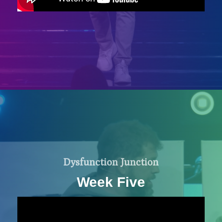
Dysfunction Junction
Week Five