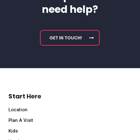
need help?
GET IN TOUCH!
Start Here
Location
Plan A Visit
Kids