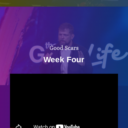
Good Scars
Week Four