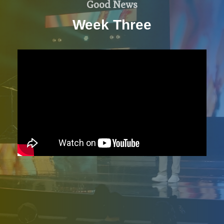
Good News
Week Three