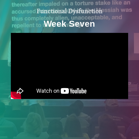
Functional Dysfunction
Week Seven