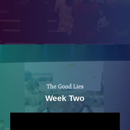
The Good Lies
Week Two