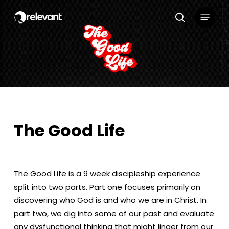
Skip
Menu
to
search
main
content
The Good Life
The Good Life is a 9 week discipleship experience
split into two parts. Part one focuses primarily on
discovering who God is and who we are in Christ. In
part two, we dig into some of our past and evaluate
any dysfunctional thinking that might linger from our