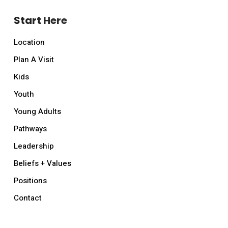
Start Here
Location
Plan A Visit
Kids
Youth
Young Adults
Pathways
Leadership
Beliefs + Values
Positions
Contact