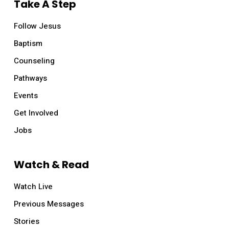
Take A Step
Follow Jesus
Baptism
Counseling
Pathways
Events
Get Involved
Jobs
Watch & Read
Watch Live
Previous Messages
Stories