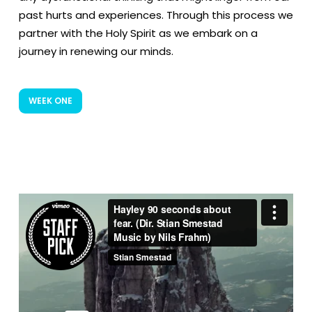
past hurts and experiences. Through this process we
partner with the Holy Spirit as we embark on a
journey in renewing our minds.
WEEK ONE