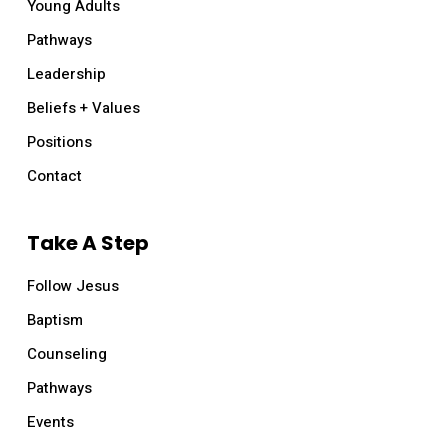
Young Adults
Pathways
Leadership
Beliefs + Values
Positions
Contact
Take A Step
Follow Jesus
Baptism
Counseling
Pathways
Events