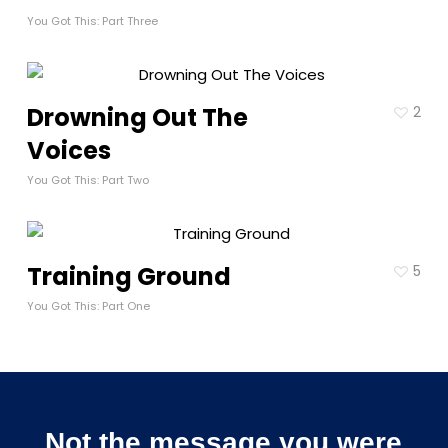
You Got This: Part Three
Drowning Out The
2
Voices
You Got This: Part Two
Training Ground
5
You Got This: Part One
Not the message you were