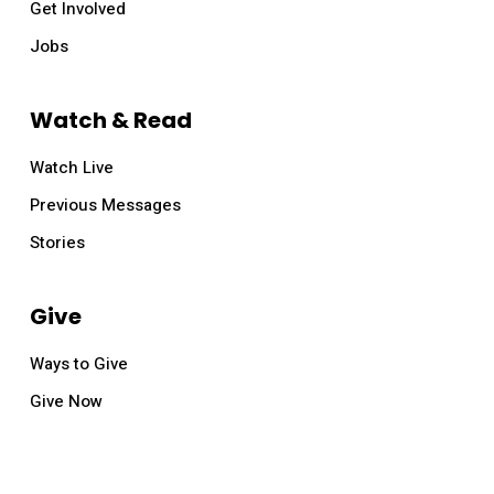
Get Involved
Jobs
Watch & Read
Watch Live
Previous Messages
Stories
Give
Ways to Give
Give Now