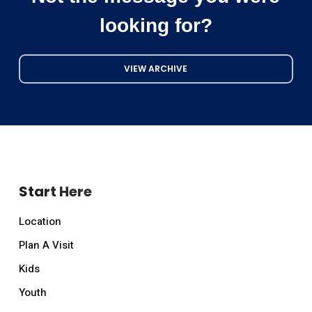
looking for?
VIEW ARCHIVE
Start Here
Location
Plan A Visit
Kids
Youth