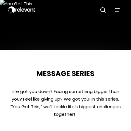
Skip
Menu
to
search
main
content
MESSAGE SERIES
Life got you down? Facing something bigger than
you? Feel like giving up? We got you! In this series,
“You Got This,” we’ll tackle life’s biggest challenges
together!