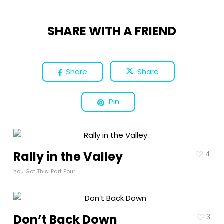
SHARE WITH A FRIEND
Share
Share
Pin
Rally in the Valley
4
You Got This: Part Four
Don’t Back Down
3