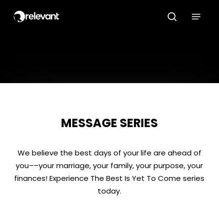
Skip
Menu
to
search
main
content
MESSAGE SERIES
We believe the best days of your life are ahead of
you––your marriage, your family, your purpose, your
finances! Experience The Best Is Yet To Come series
today.