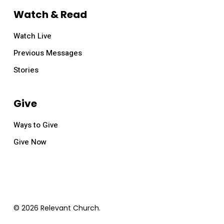
Watch & Read
Watch Live
Previous Messages
Stories
Give
Ways to Give
Give Now
© 2026 Relevant Church.