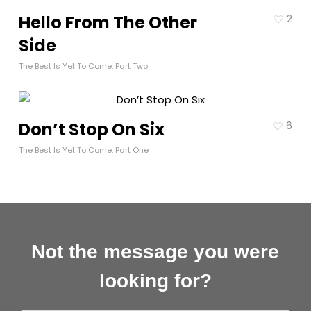
Hello From The Other
2
Side
The Best Is Yet To Come: Part Two
Don’t Stop On Six
6
The Best Is Yet To Come: Part One
Not the message you were
looking for?