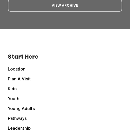
VIEW ARCHIVE
Start Here
Location
Plan A Visit
Kids
Youth
Young Adults
Pathways
Leadership