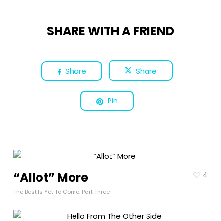
SHARE WITH A FRIEND
Share
Share
Pin
“Allot” More
4
The Best Is Yet To Come: Part Three