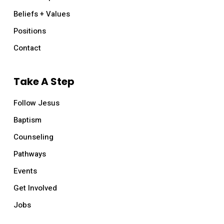
Beliefs + Values
Positions
Contact
Take A Step
Follow Jesus
Baptism
Counseling
Pathways
Events
Get Involved
Jobs