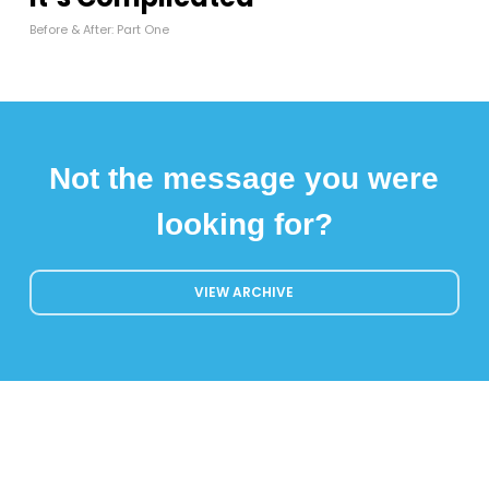
Before & After: Part One
Not the message you were
looking for?
VIEW ARCHIVE