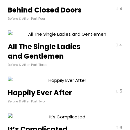
Behind Closed Doors
9
Before & After: Part Four
All The Single Ladies
4
and Gentlemen
Before & After: Part Three
Happily Ever After
5
Before & After: Part Two
It’s Complicated
6