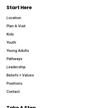
Start Here
Location
Plan A Visit
Kids
Youth
Young Adults
Pathways
Leadership
Beliefs + Values
Positions
Contact
Take A Step