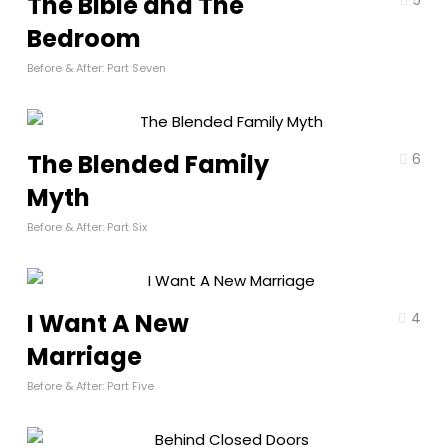
The Bible and The
Bedroom
Before & After: Part Seven
The Blended Family
6
Myth
Before & After: Part Six
I Want A New
4
Marriage
Before & After: Part Five