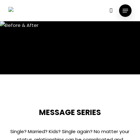
Skip
Menu
to
search
main
content
MESSAGE SERIES
Single? Married? Kids? Single again? No matter your
status, relationships can be complicated and