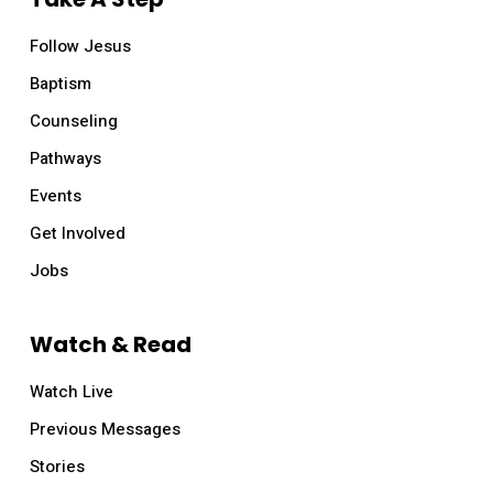
Follow Jesus
Baptism
Counseling
Pathways
Events
Get Involved
Jobs
Watch & Read
Watch Live
Previous Messages
Stories