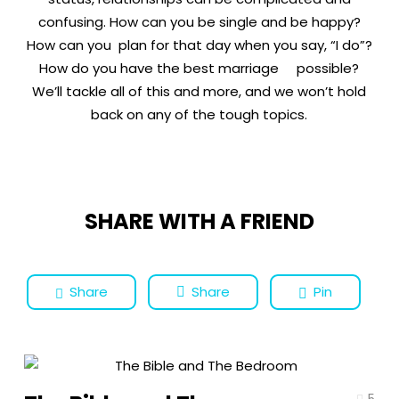
confusing. How can you be single and be happy?
How can you plan for that day when you say, “I do”?
How do you have the best marriage possible?
We’ll tackle all of this and more, and we won’t hold
back on any of the tough topics.
SHARE WITH A FRIEND
Share
Share
Pin
5