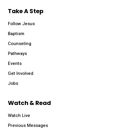
Take A Step
Follow Jesus
Baptism
Counseling
Pathways
Events
Get Involved
Jobs
Watch & Read
Watch Live
Previous Messages