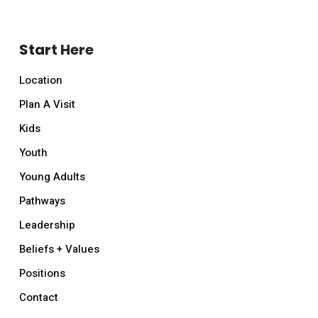
Start Here
Location
Plan A Visit
Kids
Youth
Young Adults
Pathways
Leadership
Beliefs + Values
Positions
Contact