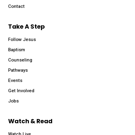
Contact
Take A Step
Follow Jesus
Baptism
Counseling
Pathways
Events
Get Involved
Jobs
Watch & Read
Watch Live