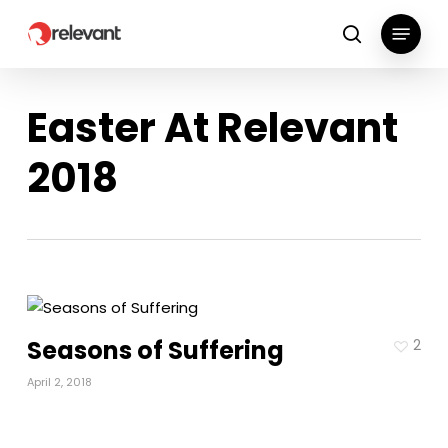
Skip
Menu
to
search
main
content
Easter At Relevant
2018
Seasons of Suffering
2
April 2, 2018