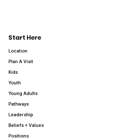
Start Here
Location
Plan A Visit
Kids
Youth
Young Adults
Pathways
Leadership
Beliefs + Values
Positions