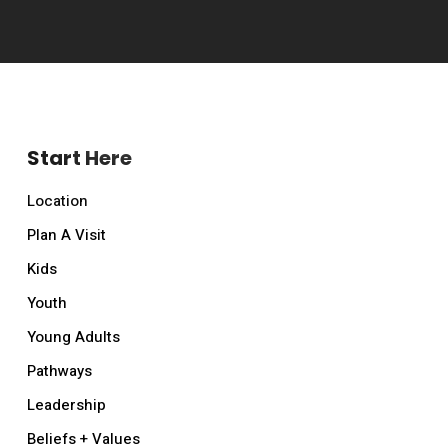
Start Here
Location
Plan A Visit
Kids
Youth
Young Adults
Pathways
Leadership
Beliefs + Values