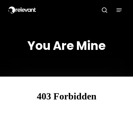
Skip
Menu
to
search
main
content
You Are Mine