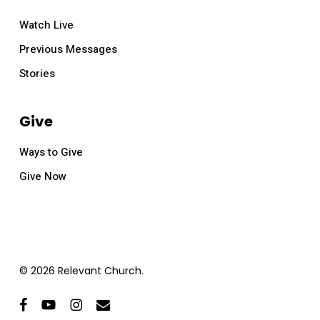
Watch Live
Previous Messages
Stories
Give
Ways to Give
Give Now
© 2026 Relevant Church.
facebook
youtube
instagram
email