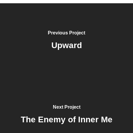
Previous Project
Upward
Next Project
The Enemy of Inner Me