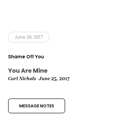
June 26, 2017
Shame Off You
You Are Mine
Carl Nichols -June 25,
2017
MESSAGE NOTES