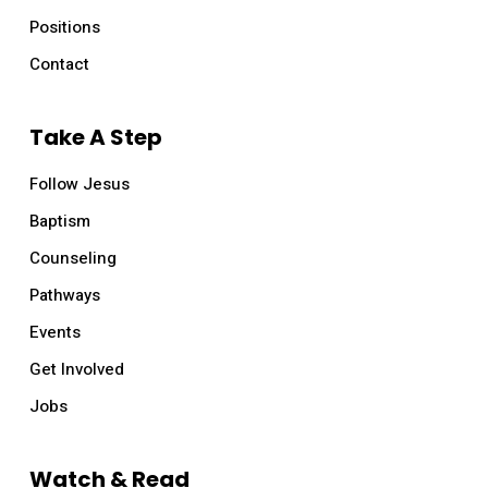
Positions
Contact
Take A Step
Follow Jesus
Baptism
Counseling
Pathways
Events
Get Involved
Jobs
Watch & Read