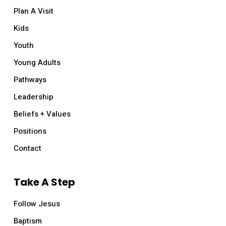
Plan A Visit
Kids
Youth
Young Adults
Pathways
Leadership
Beliefs + Values
Positions
Contact
Take A Step
Follow Jesus
Baptism