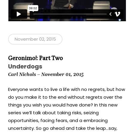
November 02, 2015
Geronimo!: Part Two
Underdogs
Carl Nichols – November 01, 2015
Everyone wants to live a life with no regrets, but how
do you make it to the end without regrets over the
things you wish you would have done? In this new
series we’ll talk about taking risks, seizing
opportunities, facing fears, and a embracing
uncertainty. So go ahead and take the leap…say,