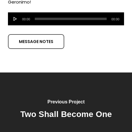
Geronimo!
Audio
00:00
00:00
Player
MESSAGE NOTES
Previous Project
Two Shall Become One