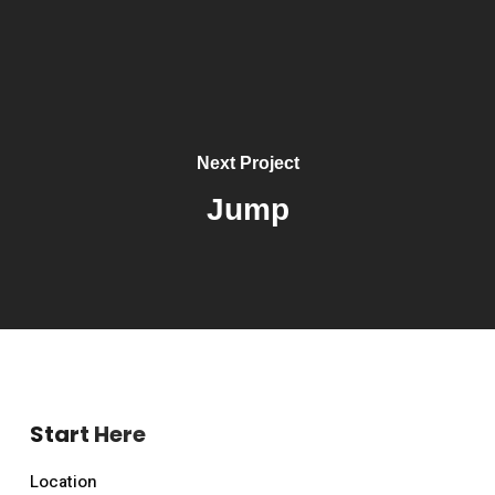
Next Project
Jump
Start Here
Location