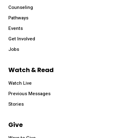
Counseling
Pathways
Events
Get Involved
Jobs
Watch & Read
Watch Live
Previous Messages
Stories
Give
Ways to Give