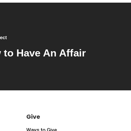
ect
to Have An Affair
Give
Ways to Give