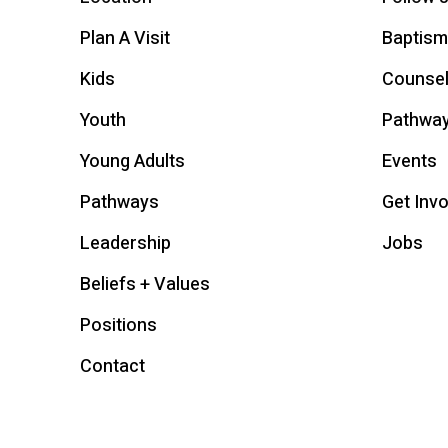
Plan A Visit
Baptism
Kids
Counsel
Youth
Pathwa
Young Adults
Events
Pathways
Get Inv
Leadership
Jobs
Beliefs + Values
Positions
Contact