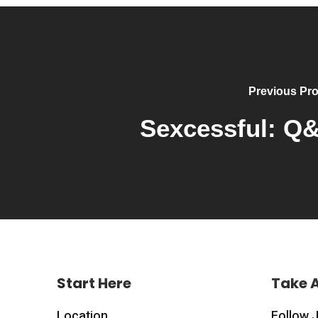
Previous Pro
Sexcessful: Q
Start Here
Take 
Location
Follow 