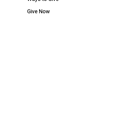
Give Now