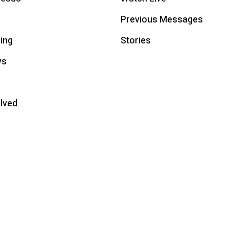
Previous Messages
ing
Stories
ys
olved