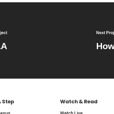
ject
Next Proj
&A
How 
A Step
Watch & Read
Jesus
Watch Live