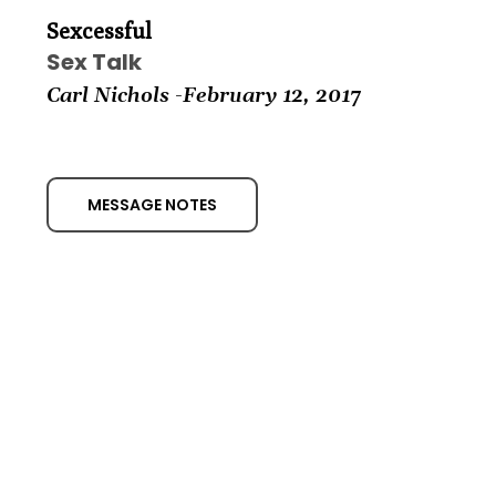
Sexcessful
Sex Talk
Carl Nichols -February
12, 2017
MESSAGE NOTES