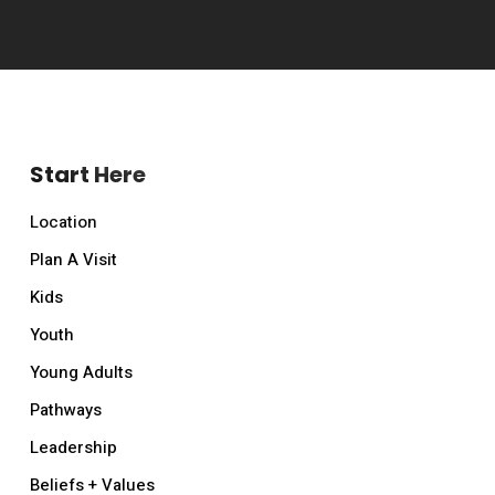
Start Here
Location
Plan A Visit
Kids
Youth
Young Adults
Pathways
Leadership
Beliefs + Values