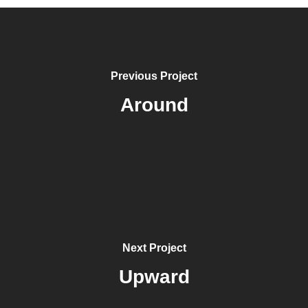
Previous Project
Around
Next Project
Upward