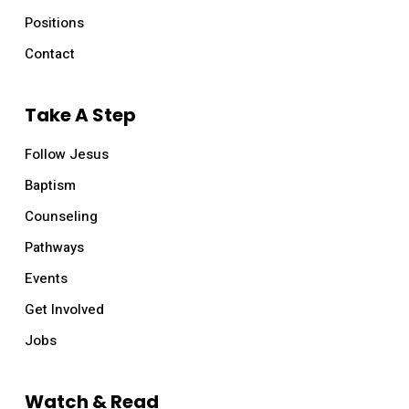
Positions
Contact
Take A Step
Follow Jesus
Baptism
Counseling
Pathways
Events
Get Involved
Jobs
Watch & Read