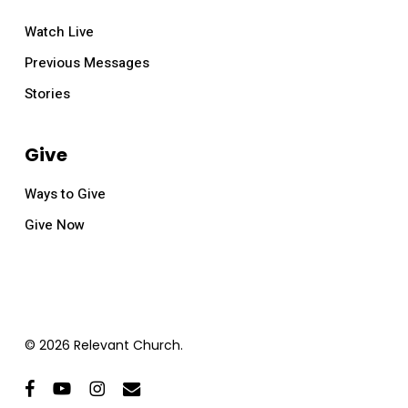
Watch Live
Previous Messages
Stories
Give
Ways to Give
Give Now
© 2026 Relevant Church.
facebook
youtube
instagram
email