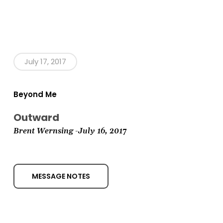
July 17, 2017
Beyond Me
Outward
Brent Wernsing
-July 16,
2017
MESSAGE NOTES