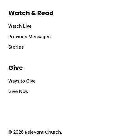
Watch & Read
Watch Live
Previous Messages
Stories
Give
Ways to Give
Give Now
© 2026 Relevant Church.