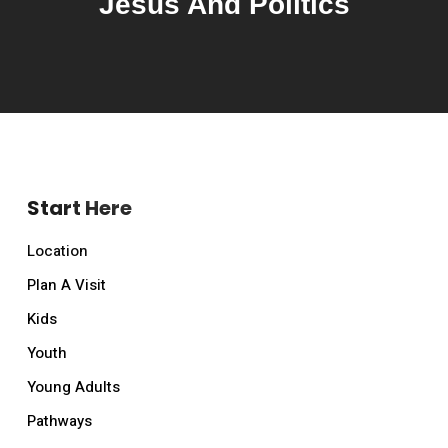
Jesus And Politics
Start Here
Location
Plan A Visit
Kids
Youth
Young Adults
Pathways