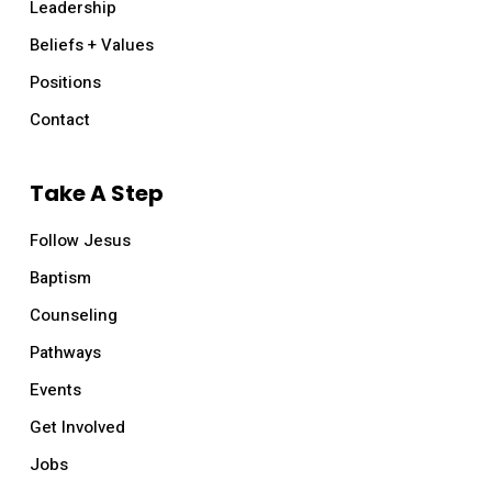
Leadership
Beliefs + Values
Positions
Contact
Take A Step
Follow Jesus
Baptism
Counseling
Pathways
Events
Get Involved
Jobs