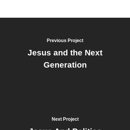
Previous Project
Jesus and the Next
Generation
Next Project