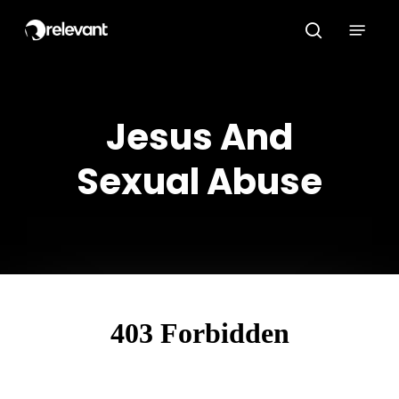
Skip
Menu
to
search
main
content
Jesus And
Sexual Abuse