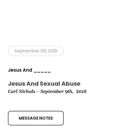
September 09, 2018
Jesus And _____
Jesus And Sexual Abuse
Carl Nichols
– September 9th, 2018
MESSAGE NOTES