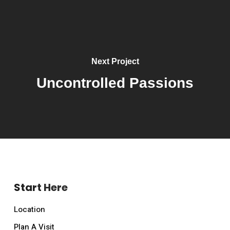
Next Project
Uncontrolled Passions
Start Here
Location
Plan A Visit