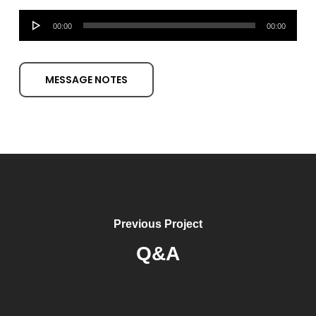
Audio
00:00
00:00
Player
MESSAGE NOTES
Previous Project
Q&A