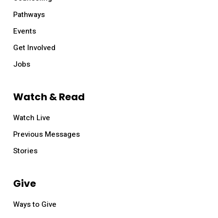
Pathways
Events
Get Involved
Jobs
Watch & Read
Watch Live
Previous Messages
Stories
Give
Ways to Give