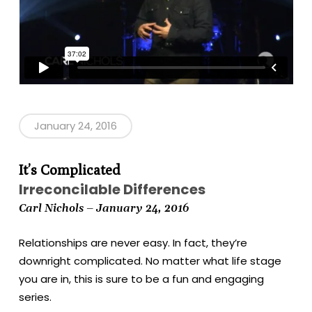
January 24, 2016
It’s Complicated
Irreconcilable Differences
Carl Nichols – January 24, 2016
Relationships are never easy. In fact, they’re
downright complicated. No matter what life stage
you are in, this is sure to be a fun and engaging
series.