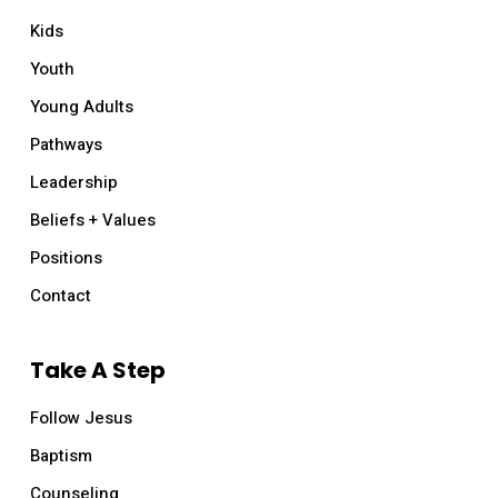
Kids
Youth
Young Adults
Pathways
Leadership
Beliefs + Values
Positions
Contact
Take A Step
Follow Jesus
Baptism
Counseling