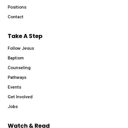
Positions
Contact
Take A Step
Follow Jesus
Baptism
Counseling
Pathways
Events
Get Involved
Jobs
Watch & Read