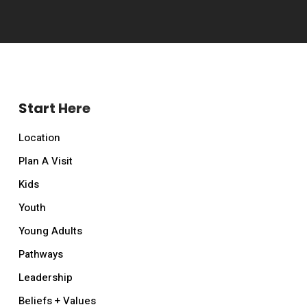
Start Here
Location
Plan A Visit
Kids
Youth
Young Adults
Pathways
Leadership
Beliefs + Values