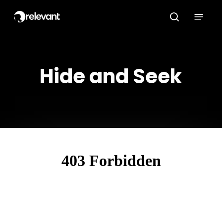
Skip
Menu
to
search
main
content
Hide and Seek