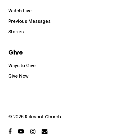
Watch Live
Previous Messages
Stories
Give
Ways to Give
Give Now
© 2026 Relevant Church.
facebook
youtube
instagram
email