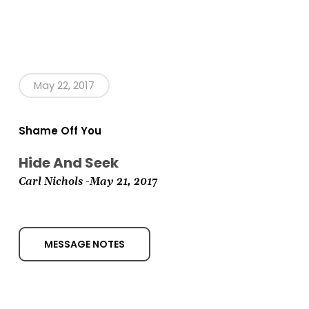
May 22, 2017
Shame Off You
Hide And Seek
Carl Nichols -May 21,
2017
MESSAGE NOTES