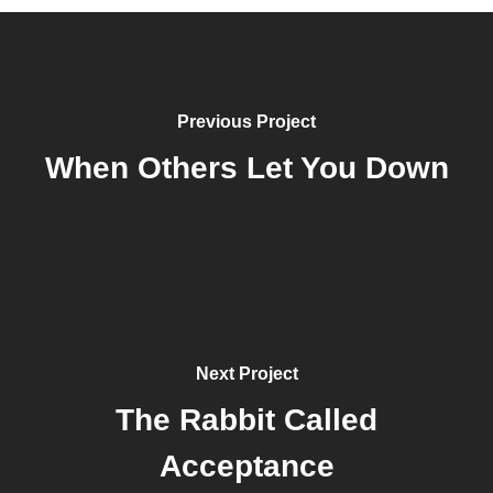
Previous Project
When Others Let You Down
Next Project
The Rabbit Called
Acceptance