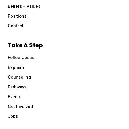
Beliefs + Values
Positions
Contact
Take A Step
Follow Jesus
Baptism
Counseling
Pathways
Events
Get Involved
Jobs