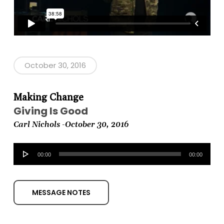
October 30, 2016
Making Change
Giving Is Good
Carl Nichols -October
30, 2016
Audio
00:00
00:00
Player
MESSAGE NOTES