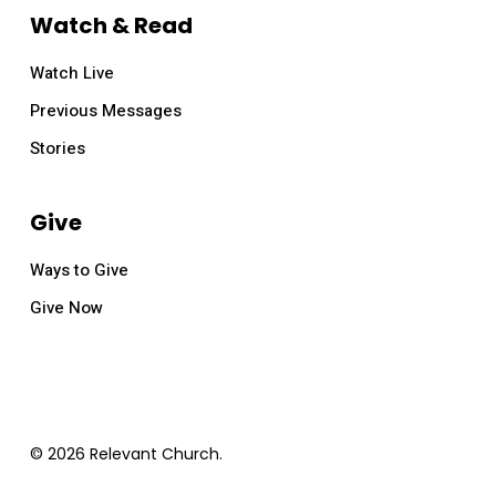
Watch & Read
Watch Live
Previous Messages
Stories
Give
Ways to Give
Give Now
© 2026 Relevant Church.