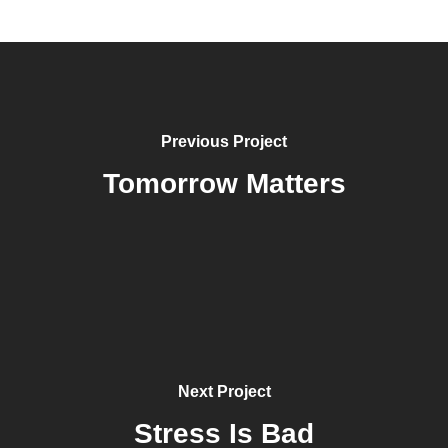
Previous Project
Tomorrow Matters
Next Project
Stress Is Bad