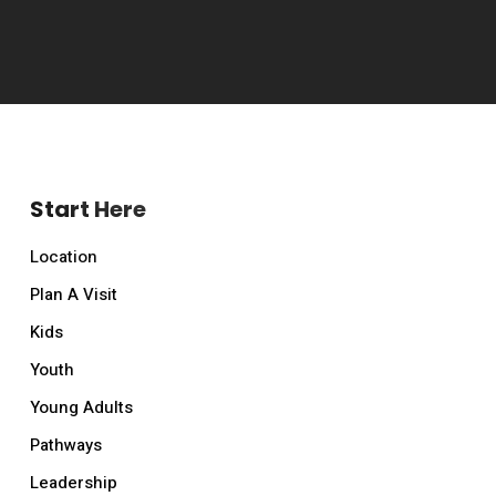
Start Here
Location
Plan A Visit
Kids
Youth
Young Adults
Pathways
Leadership