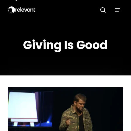
Skip
Menu
to
search
main
content
Giving Is Good