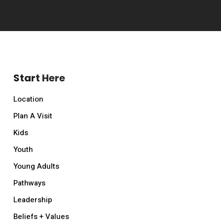
Start Here
Location
Plan A Visit
Kids
Youth
Young Adults
Pathways
Leadership
Beliefs + Values