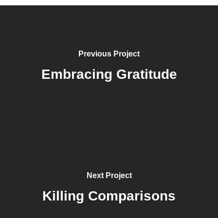
Previous Project
Embracing Gratitude
Next Project
Killing Comparisons