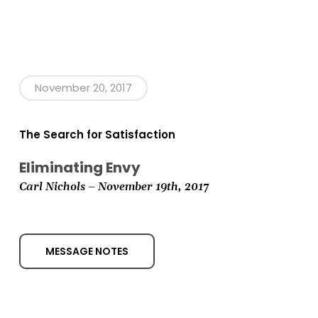
November 20, 2017
The Search for Satisfaction
Eliminating Envy
Carl Nichols – November 19th,
2017
MESSAGE NOTES