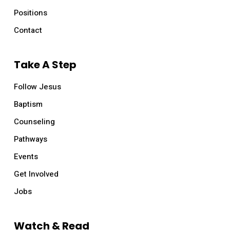
Positions
Contact
Take A Step
Follow Jesus
Baptism
Counseling
Pathways
Events
Get Involved
Jobs
Watch & Read