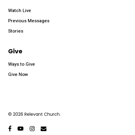
Watch Live
Previous Messages
Stories
Give
Ways to Give
Give Now
© 2026 Relevant Church.
facebook
youtube
instagram
email