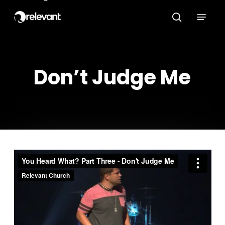
Skip
Menu
to
search
main
content
Don’t Judge Me