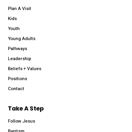
Plan A Visit
Kids
Youth
Young Adults
Pathways
Leadership
Beliefs + Values
Positions
Contact
Take A Step
Follow Jesus
Baptism