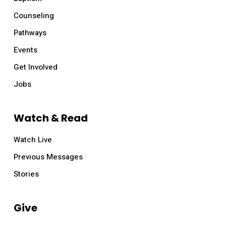
Counseling
Pathways
Events
Get Involved
Jobs
Watch & Read
Watch Live
Previous Messages
Stories
Give