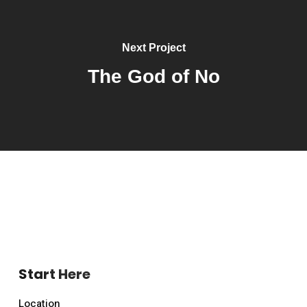
Next Project
The God of No
Start Here
Location