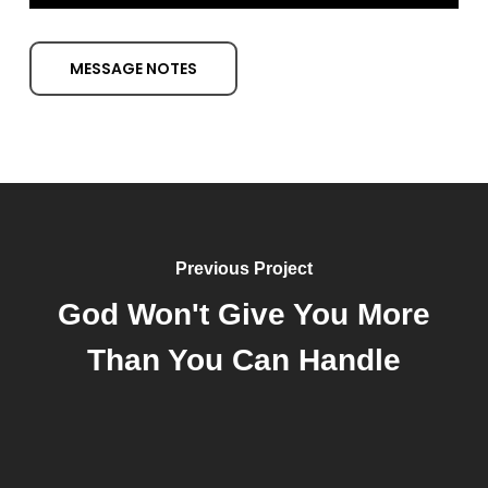
Player
MESSAGE NOTES
Previous Project
God Won't Give You More
Than You Can Handle