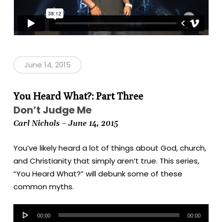
June 14, 2015
You Heard What?: Part Three
Don’t Judge Me
Carl Nichols – June 14, 2015
You’ve likely heard a lot of things about God, church,
and Christianity that simply aren’t true. This series,
“You Heard What?” will debunk some of these
common myths.
Audio
00:00
00:00