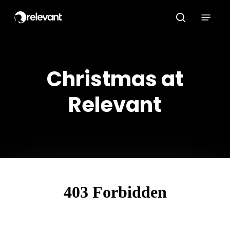
Skip
Menu
to
search
main
content
Christmas at
Relevant