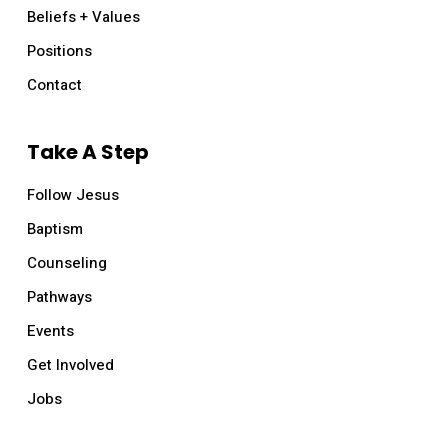
Beliefs + Values
Positions
Contact
Take A Step
Follow Jesus
Baptism
Counseling
Pathways
Events
Get Involved
Jobs