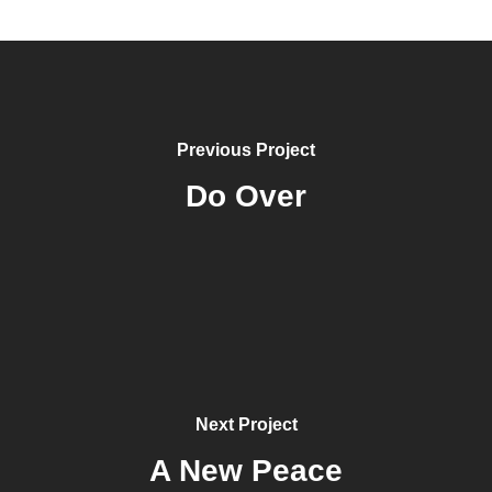
Previous Project
Do Over
Next Project
A New Peace