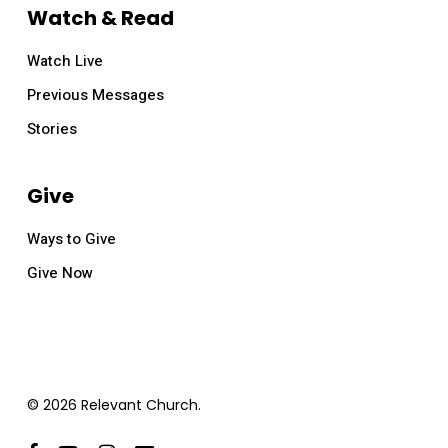
Watch & Read
Watch Live
Previous Messages
Stories
Give
Ways to Give
Give Now
© 2026 Relevant Church.