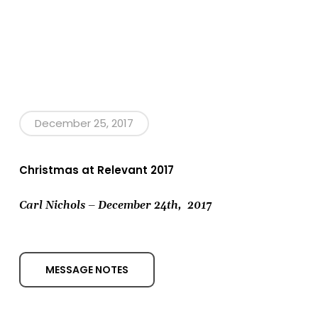
December 25, 2017
Christmas at Relevant 2017
Carl Nichols – December 24th,
2017
MESSAGE NOTES