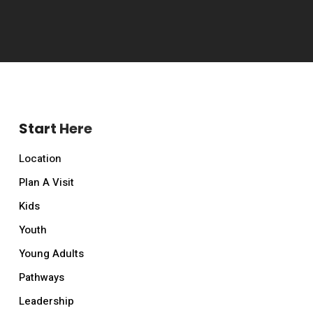
Start Here
Location
Plan A Visit
Kids
Youth
Young Adults
Pathways
Leadership