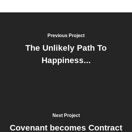
Previous Project
The Unlikely Path To
Happiness...
Next Project
Covenant becomes Contract