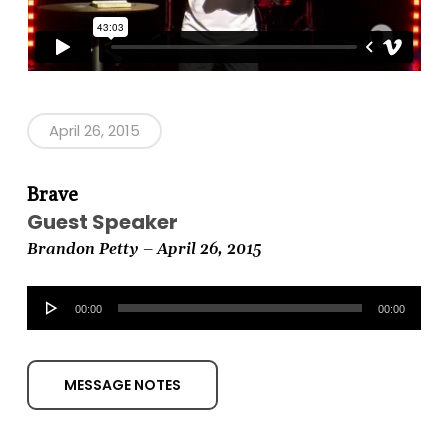
April 26, 2015
Brave
Guest Speaker
Brandon Petty – April 26, 2015
Audio
00:00
00:00
Player
MESSAGE NOTES