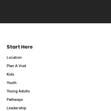
Start Here
Location
Plan A Visit
Kids
Youth
Young Adults
Pathways
Leadership