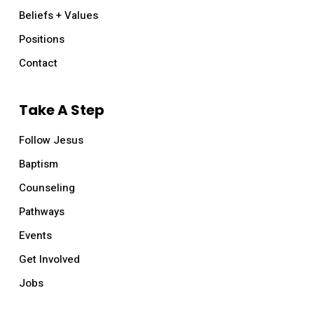
Beliefs + Values
Positions
Contact
Take A Step
Follow Jesus
Baptism
Counseling
Pathways
Events
Get Involved
Jobs