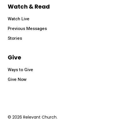
Watch & Read
Watch Live
Previous Messages
Stories
Give
Ways to Give
Give Now
© 2026 Relevant Church.