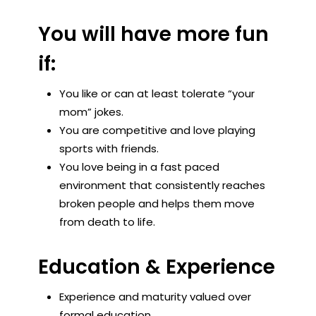
You will have more fun
if:
You like or can at least tolerate “your
mom” jokes.
You are competitive and love playing
sports with friends.
You love being in a fast paced
environment that consistently reaches
broken people and helps them move
from death to life.
Education & Experience
Experience and maturity valued over
formal education.