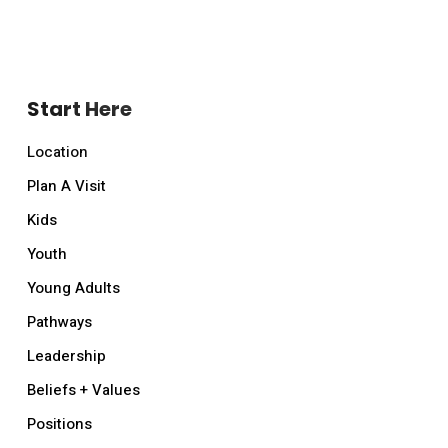
Start Here
Location
Plan A Visit
Kids
Youth
Young Adults
Pathways
Leadership
Beliefs + Values
Positions