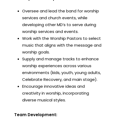
Oversee and lead the band for worship
services and church events, while
developing other MD’s to serve during
worship services and events.
Work with the Worship Pastors to select
music that aligns with the message and
worship goals.
Supply and manage tracks to enhance
worship experiences across various
environments (kids, youth, young adults,
Celebrate Recovery, and main stage).
Encourage innovative ideas and
creativity in worship, incorporating
diverse musical styles.
Team Development: