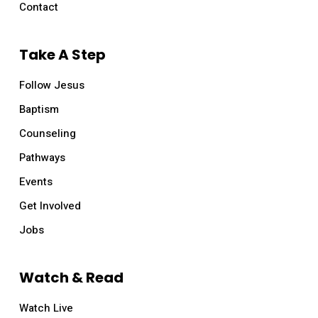
Contact
Take A Step
Follow Jesus
Baptism
Counseling
Pathways
Events
Get Involved
Jobs
Watch & Read
Watch Live