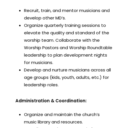
Recruit, train, and mentor musicians and
develop other MD’s.
Organize quarterly training sessions to
elevate the quality and standard of the
worship team. Collaborate with the
Worship Pastors and Worship Roundtable
leadership to plan development nights
for musicians.
Develop and nurture musicians across all
age groups (kids, youth, adults, etc.) for
leadership roles.
Administration & Coordination:
Organize and maintain the church’s
music library and resources.