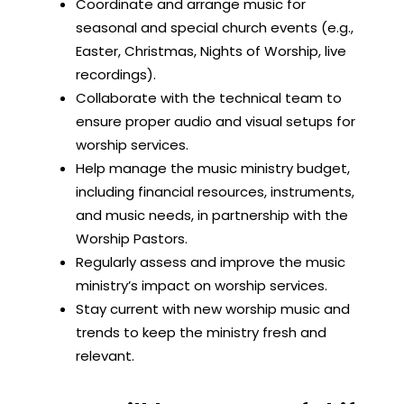
Coordinate and arrange music for
seasonal and special church events (e.g.,
Easter, Christmas, Nights of Worship, live
recordings).
Collaborate with the technical team to
ensure proper audio and visual setups for
worship services.
Help manage the music ministry budget,
including financial resources, instruments,
and music needs, in partnership with the
Worship Pastors.
Regularly assess and improve the music
ministry’s impact on worship services.
Stay current with new worship music and
trends to keep the ministry fresh and
relevant.