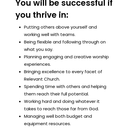
You will be successful if
you thrive in:
Putting others above yourself and
working well with teams.
Being flexible and following through on
what you say.
Planning engaging and creative worship
experiences.
Bringing excellence to every facet of
Relevant Church.
Spending time with others and helping
them reach their full potential.
Working hard and doing whatever it
takes to reach those far from God.
Managing well both budget and
equipment resources.