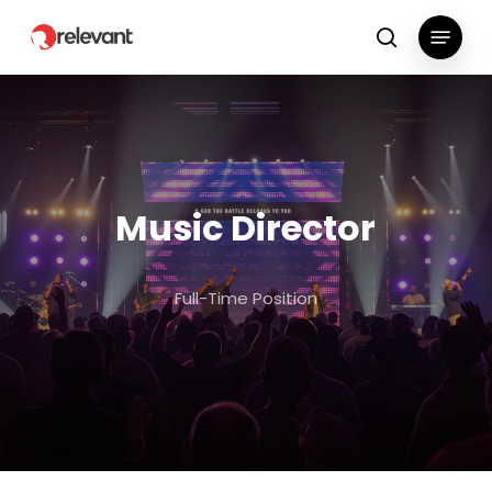
Skip
Menu
to
search
main
content
Music Director
Full-Time Position