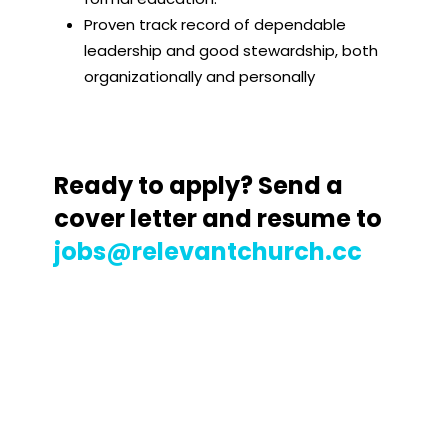
Proven track record of dependable
leadership and good stewardship, both
organizationally and personally
Ready to apply? Send a
cover letter and resume to
jobs@relevantchurch.cc