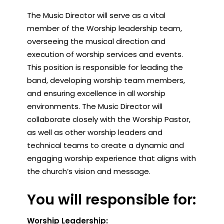
The Music Director will serve as a vital
member of the Worship leadership team,
overseeing the musical direction and
execution of worship services and events.
This position is responsible for leading the
band, developing worship team members,
and ensuring excellence in all worship
environments. The Music Director will
collaborate closely with the Worship Pastor,
as well as other worship leaders and
technical teams to create a dynamic and
engaging worship experience that aligns with
the church’s vision and message.
You will responsible for:
Worship Leadership: