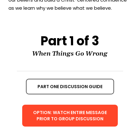
as we learn why we believe what we believe.
Part 1 of 3
When Things Go Wrong
PART ONE DISCUSSION GUIDE
OPTION: WATCH ENTIRE MESSAGE
PRIOR TO GROUP DISCUSSION