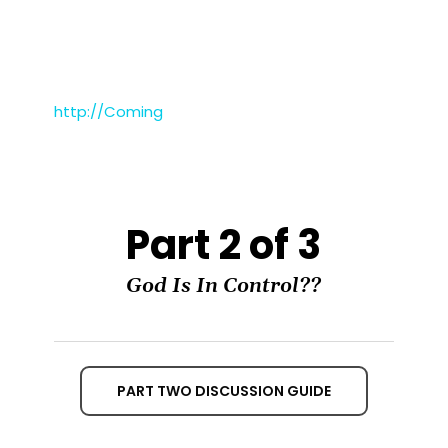
http://Coming
Part 2 of 3
God Is In Control??
PART TWO DISCUSSION GUIDE