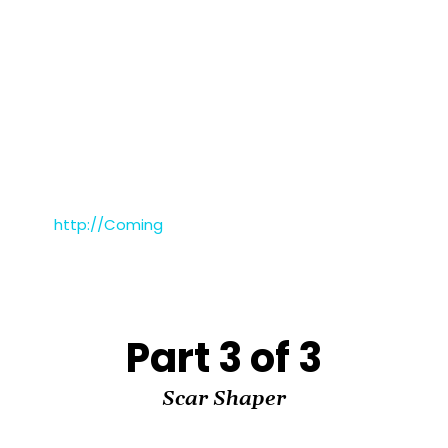
http://Coming
Part 3 of 3
Scar Shaper