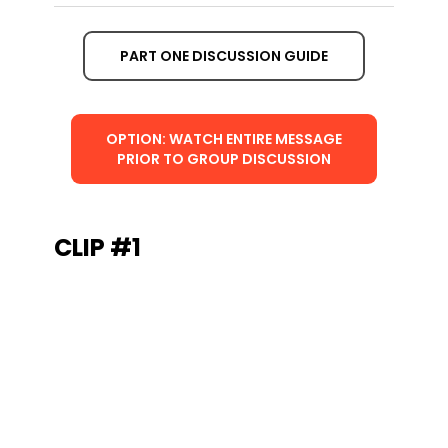
PART ONE DISCUSSION GUIDE
OPTION: WATCH ENTIRE MESSAGE
PRIOR TO GROUP DISCUSSION
CLIP #1