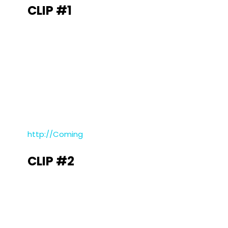
CLIP #1
http://Coming
CLIP #2