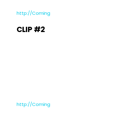
http://Coming
CLIP #2
http://Coming