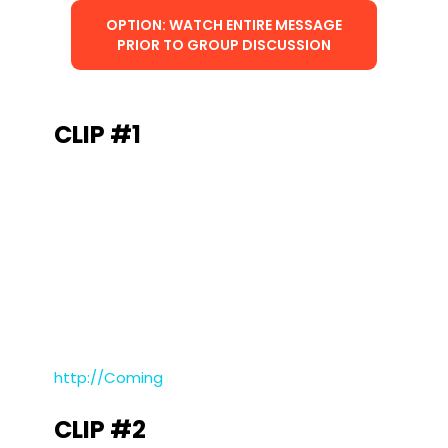
OPTION: WATCH ENTIRE MESSAGE
PRIOR TO GROUP DISCUSSION
CLIP #1
http://Coming
CLIP #2