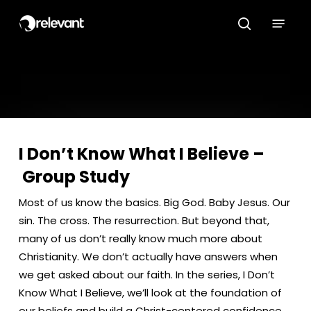
Skip
Menu
to
search
main
content
I Don’t Know What I Believe –
Group Study
Most of us know the basics. Big God. Baby Jesus. Our
sin. The cross. The resurrection. But beyond that,
many of us don’t really know much more about
Christianity. We don’t actually have answers when
we get asked about our faith. In the series, I Don’t
Know What I Believe, we’ll look at the foundation of
our beliefs and build a Christ-centered confidence