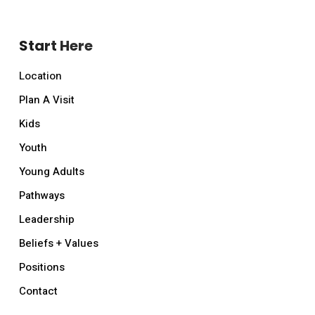
Start Here
Location
Plan A Visit
Kids
Youth
Young Adults
Pathways
Leadership
Beliefs + Values
Positions
Contact