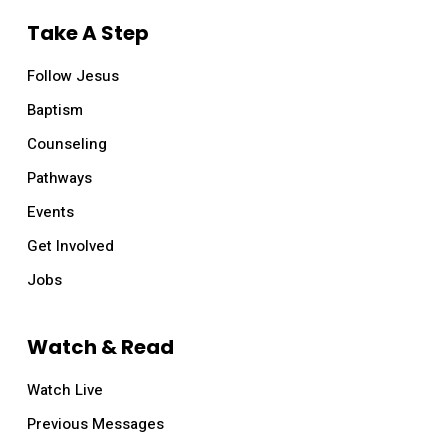
Take A Step
Follow Jesus
Baptism
Counseling
Pathways
Events
Get Involved
Jobs
Watch & Read
Watch Live
Previous Messages